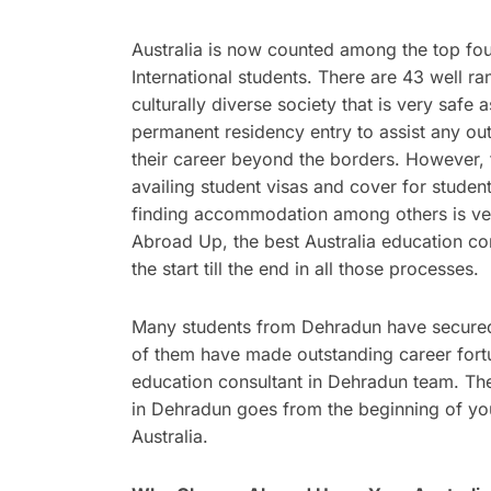
Australia is now counted among the top four
International students. There are 43 well ra
culturally diverse society that is very safe 
permanent residency entry to assist any ou
their career beyond the borders. However, t
availing student visas and cover for student
finding accommodation among others is ver
Abroad Up, the best Australia education co
the start till the end in all those processes.
Many students from Dehradun have secured 
of them have made outstanding career fortu
education consultant in Dehradun team. The
in Dehradun goes from the beginning of you
Australia.