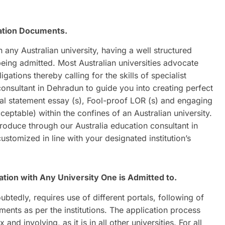
cation Documents.
any Australian university, having a well structured
eing admitted. Most Australian universities advocate
tions thereby calling for the skills of specialist
consultant in Dehradun to guide you into creating perfect
al statement essay (s), Fool-proof LOR (s) and engaging
ceptable) within the confines of an Australian university.
oduce through our Australia education consultant in
stomized in line with your designated institution’s
tion with Any University One is Admitted to.
oubtedly, requires use of different portals, following of
ments as per the institutions. The application process
d involving, as it is in all other universities. For all