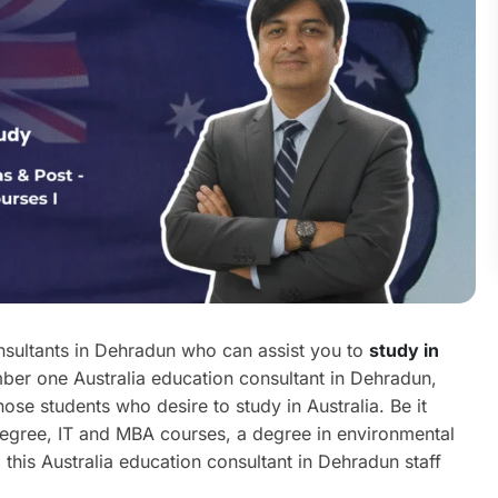
nsultants in Dehradun who can assist you to
study in
er one Australia education consultant in Dehradun,
ose students who desire to study in Australia. Be it
degree, IT and MBA courses, a degree in environmental
 this Australia education consultant in Dehradun staff