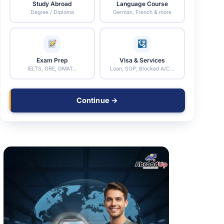
Study Abroad
Language Course
Degree / Diploma
German, French & more
Exam Prep
Visa & Services
IELTS, GRE, GMAT…
Loan, SOP, Blocked A/C…
Continue →