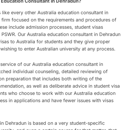
 Education Consultant in Dehradun?
s like every other Australia education consultant in
g firm focused on the requirements and procedures of
hese include admission processes, student visas
 PSWR. Our Australia education consultant in Dehradun
sas to Australia for students and they give proper
wishing to enter Australian university at any process.
ervice of our Australia education consultant in
hed individual counseling, detailed reviewing of
tion preparation that includes both writing of the
endation, as well as deliberate advice in student visa
dents who choose to work with our Australia education
ess in applications and have fewer issues with visas
 in Dehradun is based on a very student-specific