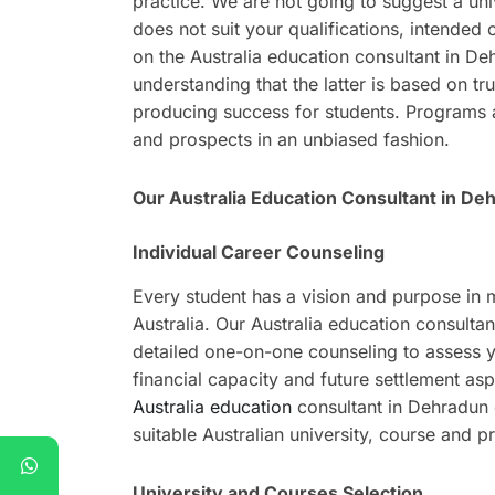
practice. We are not going to suggest a univ
does not suit your qualifications, intended 
on the Australia education consultant in D
understanding that the latter is based on tru
producing success for students. Programs are
and prospects in an unbiased fashion.
Our Australia Education Consultant in De
Individual Career Counseling
Every student has a vision and purpose in
Australia. Our Australia education consulta
detailed one-on-one counseling to assess y
financial capacity and future settlement asp
Australia education
consultant in Dehradun d
suitable Australian university, course and p
University and Courses Selection