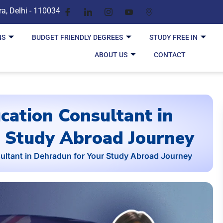
ra, Delhi - 110034
NS
BUDGET FRIENDLY DEGREES
STUDY FREE IN
ABOUT US
CONTACT
cation Consultant in
 Study Abroad Journey
ultant in Dehradun for Your Study Abroad Journey