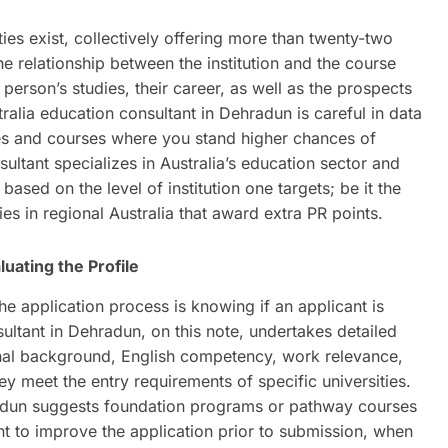
ties exist, collectively offering more than twenty-two
he relationship between the institution and the course
e person’s studies, their career, as well as the prospects
ralia education consultant in Dehradun is careful in data
ties and courses where you stand higher chances of
ltant specializes in Australia’s education sector and
based on the level of institution one targets; be it the
es in regional Australia that award extra PR points.
luating the Profile
e application process is knowing if an applicant is
sultant in Dehradun, on this note, undertakes detailed
onal background, English competency, work relevance,
hey meet the entry requirements of specific universities.
radun suggests foundation programs or pathway courses
cant to improve the application prior to submission, when