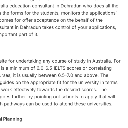
stralia education consultant in Dehradun who does all the
s the forms for the students, monitors the applications’
d comes for offer acceptance on the behalf of the
sultant in Dehradun takes control of your applications,
portant part of it.
site for undertaking any course of study in Australia. For
is a minimum of 6.0-6.5 IELTS scores or correlating
ses, it is usually between 6.5-7.0 and above. The
uides on the appropriate fit for the university in terms
 work effectively towards the desired scores. The
goes further by pointing out schools to apply that will
sh pathways can be used to attend these universities.
l Planning