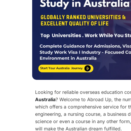
Looking for reliable overseas education co
Australia
? Welcome to Abroad Up, the numb
which offers a comprehensive service for th
engineering, a nursing course, a business 
science or even a course in any other form,
will make the Australian dream fulfilled.