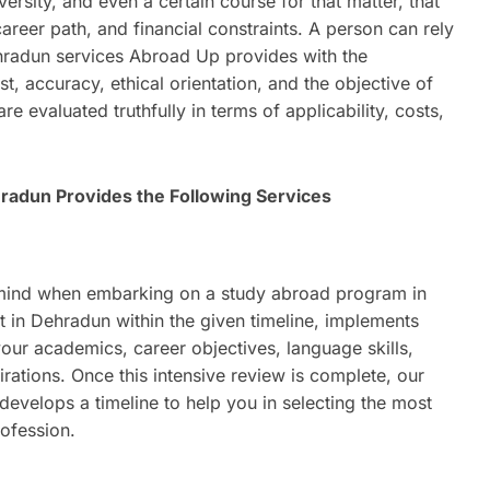
ersity, and even a certain course for that matter, that
career path, and financial constraints. A person can rely
ehradun services Abroad Up provides with the
st, accuracy, ethical orientation, and the objective of
 evaluated truthfully in terms of applicability, costs,
hradun Provides the Following Services
 mind when embarking on a study abroad program in
nt in Dehradun within the given timeline, implements
our academics, career objectives, language skills,
irations. Once this intensive review is complete, our
evelops a timeline to help you in selecting the most
rofession.