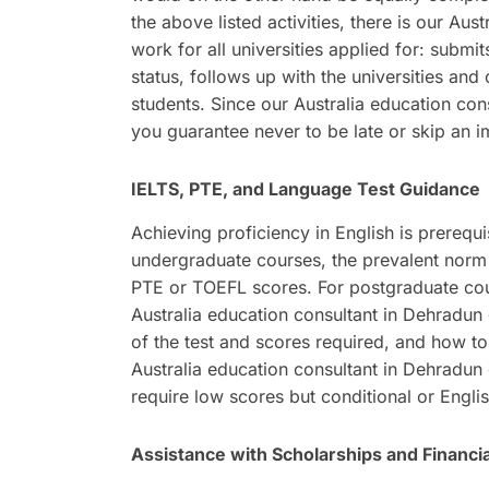
the above listed activities, there is our Au
work for all universities applied for: submit
status, follows up with the universities an
students. Since our Australia education con
you guarantee never to be late or skip an im
IELTS, PTE, and Language Test Guidance
Achieving proficiency in English is prerequi
undergraduate courses, the prevalent norm 
PTE or TOEFL scores. For postgraduate cour
Australia education consultant in Dehradun g
of the test and scores required, and how to
Australia education consultant in Dehradun 
require low scores but conditional or Engli
Assistance with Scholarships and Financia