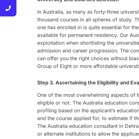
In Australia, as many as forty-three universi
thousand courses in all spheres of study. T
one has enrolled in is quite essential for th
available for permanent residency. Our Aust
exploitation when shortlisting the universi
admission and career progression. The consu
can offer you the right choices without bias 
Group of Eight or more affordable universiti
Step 3. Ascertaining the Eligibility and Eva
One of the most overwhelming aspects of th
eligible or not. The Australia education con
profiling based on the applicant’s educati
and the course applied for, to estimate if t
The Australia education consultant in Deh
or alternate institutions to allow the appli