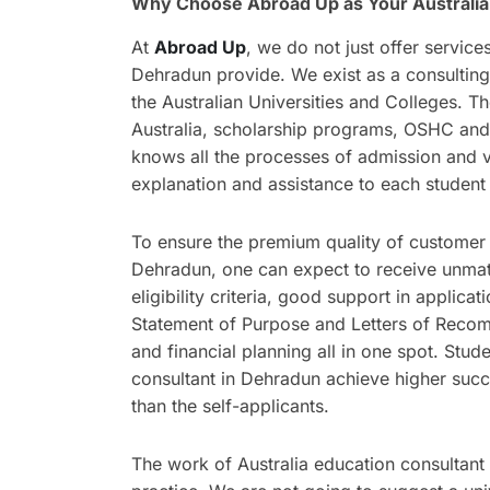
Why Choose Abroad Up as Your Australia
At
Abroad Up
, we do not just offer service
Dehradun provide. We exist as a consultin
the Australian Universities and Colleges. T
Australia, scholarship programs, OSHC and
knows all the processes of admission and vi
explanation and assistance to each student 
To ensure the premium quality of customer s
Dehradun, one can expect to receive unmatc
eligibility criteria, good support in applica
Statement of Purpose and Letters of Recomm
and financial planning all in one spot. Stu
consultant in Dehradun achieve higher succ
than the self-applicants.
The work of Australia education consultant