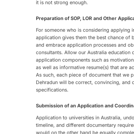
it is not strong enough.
Preparation of SOP, LOR and Other Appli
For someone who is considering applying in 
application gives them the best chance of b
and embrace application processes and obliga
consultants. Allow our Australia education 
application components such as motivation
as well as informative resume(s) that are ac
As such, each piece of document that we pr
Dehradun will be correct, convincing, and cu
specifications.
Submission of an Application and Coordina
Application to universities in Australia, und
timeline, and different documentary require
would on the other hand be equally complex an