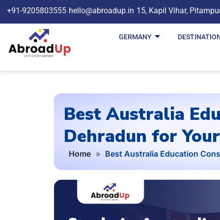
+91-9205803555
hello@abroadup.in
15, Kapil Vihar, Pitampu
GERMANY
DESTINATIO
Best Australia Edu
Dehradun for Your
Home
»
Best Australia Education Cons