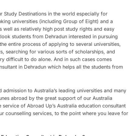
 Study Destinations in the world especially for
nking universities (including Group of Eight) and a
as well as relatively high post study rights and easy
tlook students from Dehradun interested in pursuing
he entire process of applying to several universities,
s, searching for various sorts of scholarships, and
y difficult to do alone. And in such cases comes
nsultant in Dehradun which helps all the students from
admission to Australia’s leading universities and many
nes abroad by the great support of our Australia
 service of Abroad Up’s Australia education consultant
r counselling services, to the point where you leave for