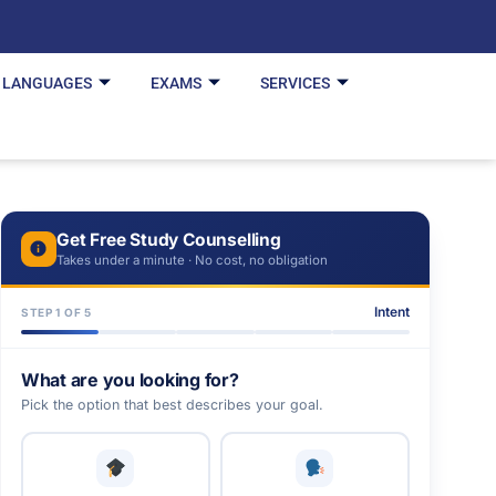
LANGUAGES
EXAMS
SERVICES
Get Free Study Counselling
Takes under a minute · No cost, no obligation
Intent
STEP 1 OF 5
What are you looking for?
Pick the option that best describes your goal.