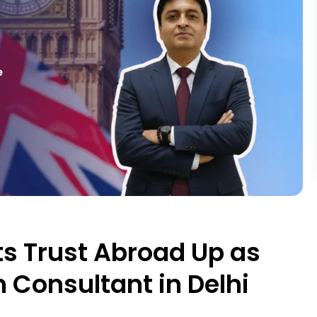
s Trust Abroad Up as
 Consultant in Delhi