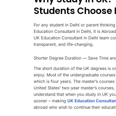
Students Choose B
For any student in Delhi or parent thinkin
Education Consultant in Delhi, it is Abro
UK Education Consultant in Delhi team con
transparent, and life-changing.
Shorter Degree Duration — Save Time a
The short duration of the UK degrees is on
enjoy. Most of the undergraduate courses 
which is four years. The master’s courses
United States’ two-year master’s courses, t
understand that when you study in UK you w
sooner – making
UK Education Consultant
abroad who wish to continue their educati