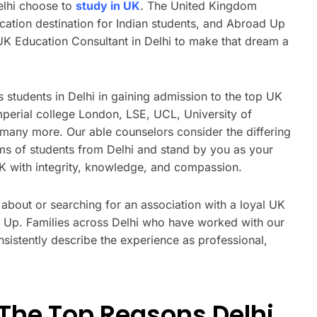
elhi choose to
study in UK
. The United Kingdom
cation destination for Indian students, and Abroad Up
 UK Education Consultant in Delhi to make that dream a
 students in Delhi in gaining admission to the top UK
mperial college London, LSE, UCL, University of
many more. Our able counselors consider the differing
ms of students from Delhi and stand by you as your
UK with integrity, knowledge, and compassion.
g about or searching for an association with a loyal UK
ad Up. Families across Delhi who have worked with our
sistently describe the experience as professional,
The Top Reasons Delhi