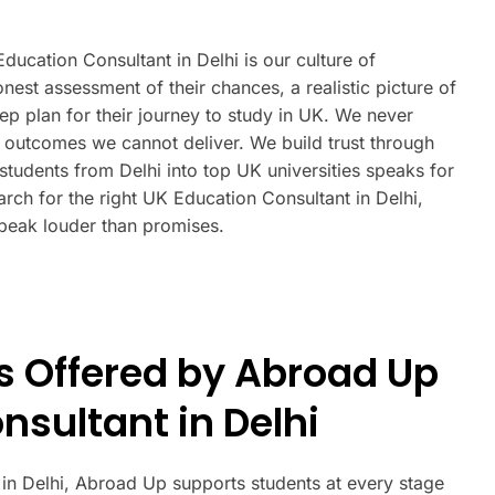
ucation Consultant in Delhi is our culture of
est assessment of their chances, a realistic picture of
tep plan for their journey to study in UK. We never
outcomes we cannot deliver. We build trust through
students from Delhi into top UK universities speaks for
arch for the right UK Education Consultant in Delhi,
peak louder than promises.
s Offered by Abroad Up
nsultant in Delhi
 in Delhi, Abroad Up supports students at every stage