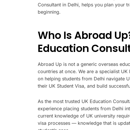
Consultant in Delhi, helps you plan your t
beginning.
Who Is Abroad Up?
Education Consul
Abroad Up is not a generic overseas educa
countries at once. We are a specialist UK
on helping students from Delhi navigate U
their UK Student Visa, and build successful
As the most trusted UK Education Consult
experience placing students from Delhi in
current knowledge of UK university requi
visa processes — knowledge that is updat