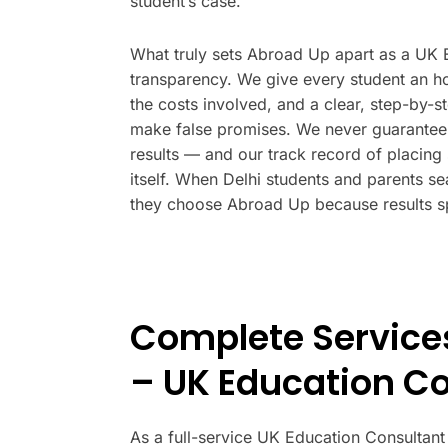
student’s case.
What truly sets Abroad Up apart as a UK Ed
transparency. We give every student an hon
the costs involved, and a clear, step-by-s
make false promises. We never guarantee 
results — and our track record of placing 
itself. When Delhi students and parents se
they choose Abroad Up because results s
Complete Service
– UK Education Co
As a full-service UK Education Consultant