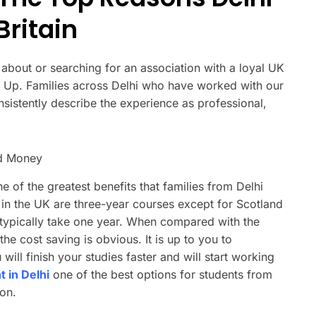
ritain
g about or searching for an association with a loyal UK
ad Up. Families across Delhi who have worked with our
sistently describe the experience as professional,
nd Money
e of the greatest benefits that families from Delhi
in the UK are three-year courses except for Scotland
 typically take one year. When compared with the
he cost saving is obvious. It is up to you to
ill finish your studies faster and will start working
 in Delhi
one of the best options for students from
on.