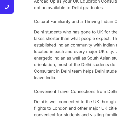
Abroad Up as your UK Education Consultan
option available to Delhi graduates.
Cultural Familiarity and a Thriving India
Delhi students who has gone to UK for thei
takes shorter than what people expect. This
established Indian community with Indian re
located in each and every major UK city. 
energetic Indian as well as South Asian stu
orientation, most of the Delhi students 
Consultant in Delhi team helps Delhi stud
leave India.
Convenient Travel Connections from Delh
Delhi is well connected to the UK through 
flights to London and other major UK cit
convenient for students and visiting famil