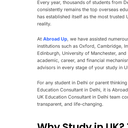
Every year, thousands of students from D
consistently remains the top overseas edu
has established itself as the most trusted
reality.
At
Abroad Up
, we have assisted numerous
institutions such as Oxford, Cambridge, I
Edinburgh, University of Manchester, and 
academic, career, and financial mechanis
advisors in every stage of your study in 
For any student in Delhi or parent thinkin
Education Consultant in Delhi, it is Abro
UK Education Consultant in Delhi team con
transparent, and life-changing.
Why Study in UK? 