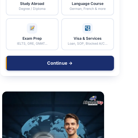
Study Abroad
Language Course
Degree / Diploma
German, French & more
Exam Prep
Visa & Services
IELTS, GRE, GMAT…
Loan, SOP, Blocked A/C…
Continue →