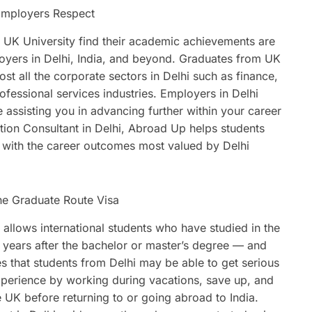
Employers Respect
UK University find their academic achievements are
oyers in Delhi, India, and beyond. Graduates from UK
ost all the corporate sectors in Delhi such as finance,
ofessional services industries. Employers in Delhi
e assisting you in advancing further within your career
ion Consultant in Delhi, Abroad Up helps students
d with the career outcomes most valued by Delhi
he Graduate Route Visa
allows international students who have studied in the
o years after the bachelor or master’s degree — and
ies that students from Delhi may be able to get serious
xperience by working during vacations, save up, and
e UK before returning to or going abroad to India.