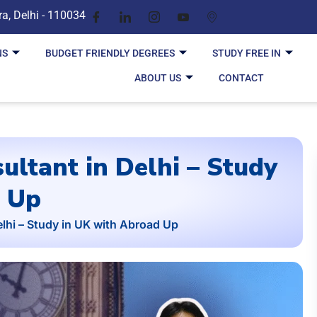
ra, Delhi - 110034
NS
BUDGET FRIENDLY DEGREES
STUDY FREE IN
ABOUT US
CONTACT
ultant in Delhi – Study
d Up
lhi – Study in UK with Abroad Up