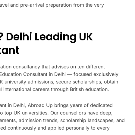
ravel and pre-arrival preparation from the very
 Delhi Leading UK
tant
tion consultancy that advises on ten different
 Education Consultant in Delhi — focused exclusively
K university admissions, secure scholarships, obtain
 international careers through British education.
ant in Delhi, Abroad Up brings years of dedicated
to top UK universities. Our counsellors have deep,
rements, admission trends, scholarship landscapes, and
ed continuously and applied personally to every