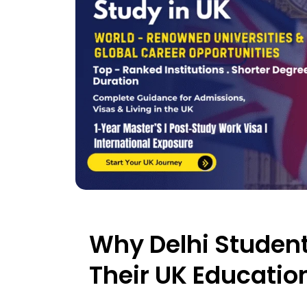
Why Delhi Student
Their UK Education