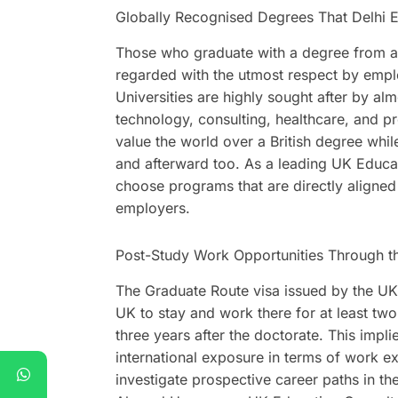
Globally Recognised Degrees That Delhi 
Those who graduate with a degree from a 
regarded with the utmost respect by empl
Universities are highly sought after by alm
technology, consulting, healthcare, and pr
value the world over a British degree whil
and afterward too. As a leading UK Educat
choose programs that are directly aligne
employers.
Post-Study Work Opportunities Through t
The Graduate Route visa issued by the UK 
UK to stay and work there for at least tw
three years after the doctorate. This impl
international exposure in terms of work e
investigate prospective career paths in th