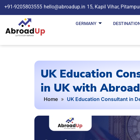
+91-9205803555
hello@abroadup.in
15, Kapil Vihar, Pitampu
GERMANY
DESTINATIO
UK Education Cons
in UK with Abroa
Home
»
UK Education Consultant in De