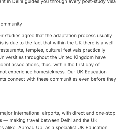
t in Delhi guides you through every post-study visa
n Community
r studies agree that the adaptation process usually
 is due to the fact that within the UK there is a well-
staurants, temples, cultural festivals practically
Universities throughout the United Kingdom have
dent associations, thus, within the first day of
do not experience homesickness. Our UK Education
ents connect with these communities even before they
i
major international airports, with direct and one-stop
ies — making travel between Delhi and the UK
ies alike. Abroad Up, as a specialist UK Education