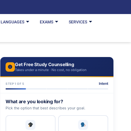
LANGUAGES
EXAMS
SERVICES
Get Free Study Counselling
Takes under a minute · No cost, no obligation
Intent
STEP 1 OF 5
What are you looking for?
Pick the option that best describes your goal.