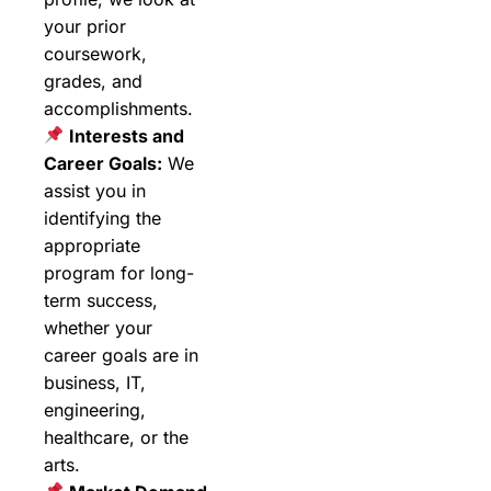
your prior
coursework,
grades, and
accomplishments.
Interests and
Career Goals:
We
assist you in
identifying the
appropriate
program for long-
term success,
whether your
career goals are in
business, IT,
engineering,
healthcare, or the
arts.