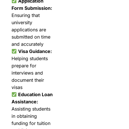
Application
Form Submission:
Ensuring that
university
applications are
submitted on time
and accurately
Visa Guidance:
Helping students
prepare for
interviews and
document their
visas
Education Loan
Assistance:
Assisting students
in obtaining
funding for tuition