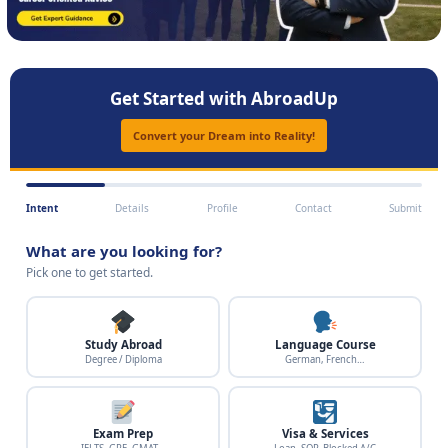
Get Started with AbroadUp
Convert your Dream into Reality!
Intent
Details
Profile
Contact
Submit
What are you looking for?
Pick one to get started.
Study Abroad
Language Course
Degree / Diploma
German, French…
Exam Prep
Visa & Services