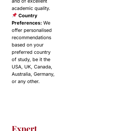
and of excellent
academic quality.
Country
Preferences:
We
offer personalised
recommendations
based on your
preferred country
of study, be it the
USA, UK, Canada,
Australia, Germany,
or any other.
Expert