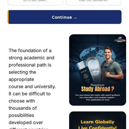
IELTS, GRE, GMAT…
Loan, SOP, Blocked A/C
Continue →
The foundation of a
strong academic and
professional path is
selecting the
appropriate
course and university.
It can be difficult to
choose with
thousands of
possibilities
developed over