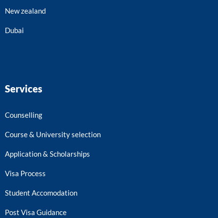
New zealand
Dubai
Services
Counselling
Course & University selection
Application & Scholarships
Visa Process
Student Accomodation
Post Visa Guidance