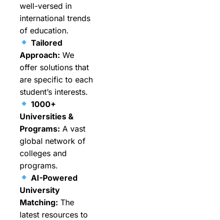
well-versed in
international trends
of education.
Tailored
Approach:
We
offer solutions that
are specific to each
student’s interests.
1000+
Universities &
Programs:
A vast
global network of
colleges and
programs.
AI-Powered
University
Matching:
The
latest resources to