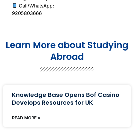
Call/WhatsApp:
9205803666
Learn More about Studying
Abroad
Knowledge Base Opens Bof Casino
Develops Resources for UK
READ MORE »