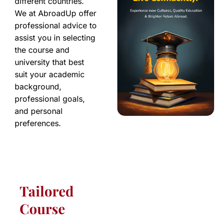
different countries.
We at AbroadUp offer
professional advice to
assist you in selecting
the course and
university that best
suit your academic
background,
professional goals,
and personal
preferences.
Tailored
Course