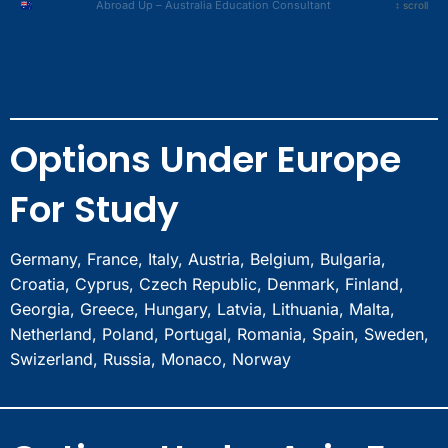
Amritsar
» Hyderabad
Abroad Up – Australia Education Consultant
↕ scroll
Ghaziabad
Ludhiana
» Chennai
Sonipat
Jalandhar
» Kolkata
Panipat
Dehradun
» Pune
Rohtak
Jaipur
» Ahmedabad
Bahadurgarh
Surat
» Noida
Bhubaneswar
Options Under Europe
Nagpur
» Gurgaon
Guwahati
Indore
» Faridabad
Nashik
For Study
Bhopal
» Chandigarh
Meerut
» Amritsar
Ghaziabad
» Ludhiana
Germany, France, Italy, Austria, Belgium, Bulgaria,
Sonipat
» Jalandhar
Croatia, Cyprus, Czech Republic, Denmark, Finland,
Panipat
» Dehradun
Georgia, Greece, Hungary, Latvia, Lithuania, Malta,
Rohtak
» Jaipur
Netherland, Poland, Portugal, Romania, Spain, Sweden,
Bahadurgarh
» Surat
Swizerland, Russia, Monaco, Norway
Bhubaneswar
» Nagpur
Guwahati
» Indore
Nashik
» Bhopal
» Meerut