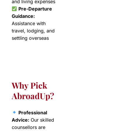
and living expenses
Pre-Departure
Guidance:
Assistance with
travel, lodging, and
settling overseas
Why Pick
AbroadUp?
Professional
Advice:
Our skilled
counsellors are