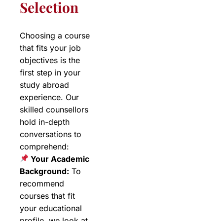
Selection
Choosing a course
that fits your job
objectives is the
first step in your
study abroad
experience. Our
skilled counsellors
hold in-depth
conversations to
comprehend:
Your Academic
Background:
To
recommend
courses that fit
your educational
profile, we look at