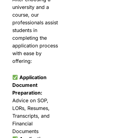
university and a
course, our
professionals assist
students in
completing the
application process
with ease by
offering:
Application
Document
Preparation:
Advice on SOP,
LORs, Resumes,
Transcripts, and
Financial
Documents