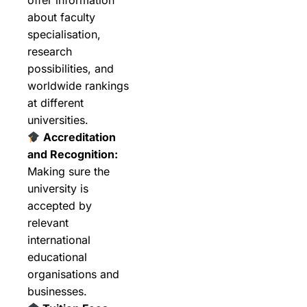
about faculty
specialisation,
research
possibilities, and
worldwide rankings
at different
universities.
Accreditation
and Recognition:
Making sure the
university is
accepted by
relevant
international
educational
organisations and
businesses.