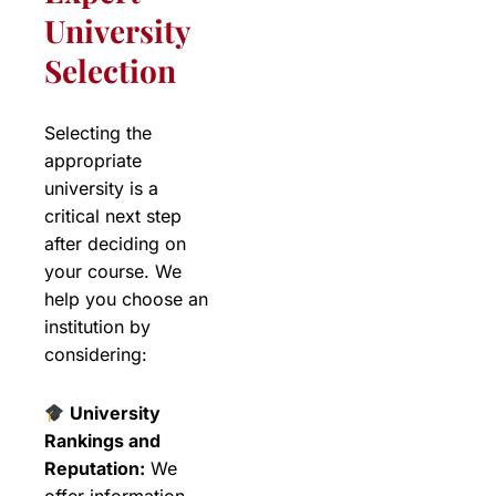
University
Selection
Selecting the
appropriate
university is a
critical next step
after deciding on
your course. We
help you choose an
institution by
considering:
University
Rankings and
Reputation:
We
offer information