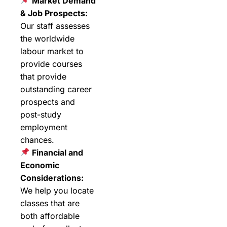
Market Demand
& Job Prospects:
Our staff assesses
the worldwide
labour market to
provide courses
that provide
outstanding career
prospects and
post-study
employment
chances.
Financial and
Economic
Considerations:
We help you locate
classes that are
both affordable