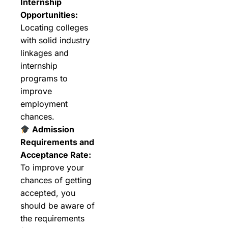
Internship
Opportunities:
Locating colleges
with solid industry
linkages and
internship
programs to
improve
employment
chances.
Admission
Requirements and
Acceptance Rate:
To improve your
chances of getting
accepted, you
should be aware of
the requirements