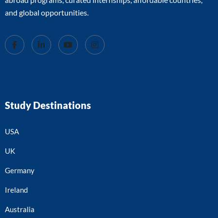
and global opportunities.
Study Destinations
USA
UK
Germany
Ireland
Australia