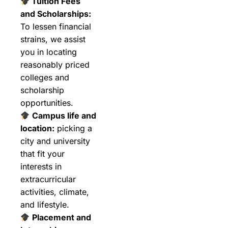
Tuition Fees
and Scholarships:
To lessen financial
strains, we assist
you in locating
reasonably priced
colleges and
scholarship
opportunities.
Campus life and
location:
picking a
city and university
that fit your
interests in
extracurricular
activities, climate,
and lifestyle.
Placement and