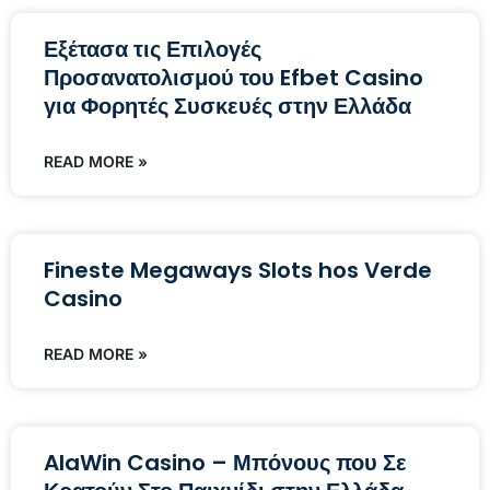
Εξέτασα τις Επιλογές
Προσανατολισμού του Efbet Casino
για Φορητές Συσκευές στην Ελλάδα
READ MORE »
Fineste Megaways Slots hos Verde
Casino
READ MORE »
AlaWin Casino – Μπόνους που Σε