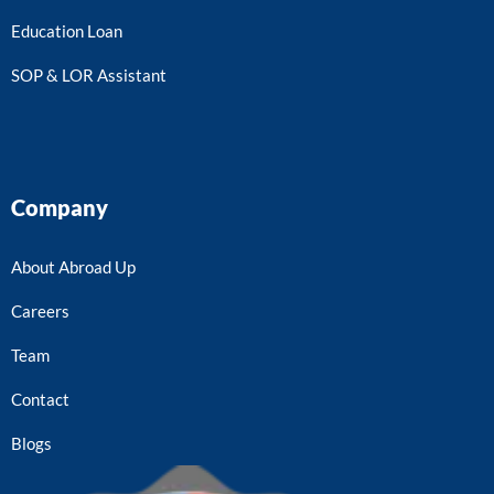
Education Loan
SOP & LOR Assistant
Company
About Abroad Up
Careers
Team
Contact
Blogs