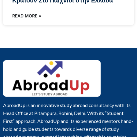
Κρατούν Στο Παιχνίδι στην Ελλάδα
READ MORE »
AbroadUp is an innovative study abroad consultancy with its
Head Office at Pitampura, Rohini, Delhi. With its “Student
First” approach, AbroadUp and its experienced mentors hand-
hold and guide students towards diverse range of study
abroad programs, curated internships, affordable countries,