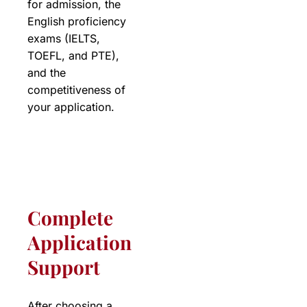
for admission, the
English proficiency
exams (IELTS,
TOEFL, and PTE),
and the
competitiveness of
your application.
Complete
Application
Support
After choosing a