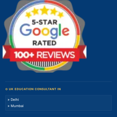
⊙ UK EDUCATION CONSULTANT IN
» Delhi
» Mumbai
» Bangalore