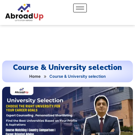
Course & University selection
»
Home
Course & University selection