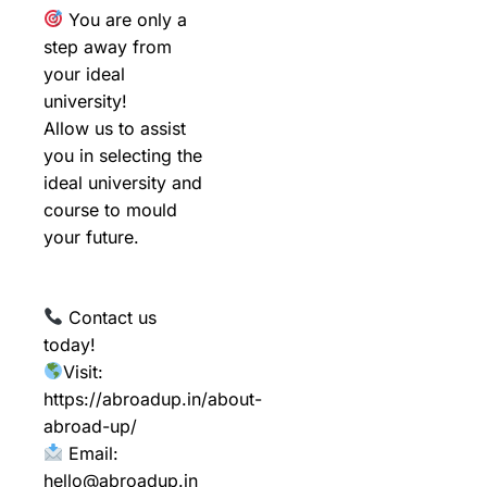
You are only a
step away from
your ideal
university!
Allow us to assist
you in selecting the
ideal university and
course to mould
your future.
Contact us
today!
Visit:
https://abroadup.in/about-
abroad-up/
Email:
hello@abroadup.in