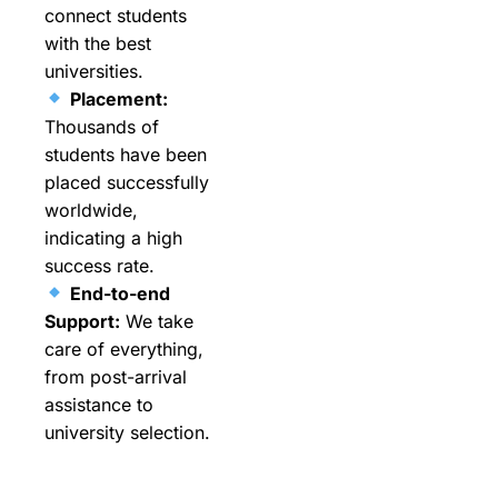
connect students
with the best
universities.
Placement:
Thousands of
students have been
placed successfully
worldwide,
indicating a high
success rate.
End-to-end
Support:
We take
care of everything,
from post-arrival
assistance to
university selection.