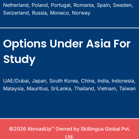
Netherland, Poland, Portugal, Romania, Spain, Sweden,
Bahadurgarh
» Surat
Swizerland, Russia, Monaco, Norway
Bhubaneswar
» Nagpur
Guwahati
» Indore
Nashik
» Bhopal
» Meerut
Options Under Asia For
» Ghaziabad
» Sonipat
Study
» Panipat
» Rohtak
» Bahadurgarh
UAE/Dubai, Japan, South Korea, China, India, Indonesia,
» Bhubaneswar
Malaysia, Mauritius, SriLanka, Thailand, Vietnam, Taiwan
» Guwahati
» Nashik
Vietnam Tour Package
|
Vietnam Tour Package in Florida
|
Vietnam Tour Package in New York
|
Vietnam Tour Package in California
Uzbekistan Tour Package
|
Uzbekistan Tour Package in Florida
|
Uzbekistan Tour Package in New York
|
Uzbekistan Tour Package in
California
Sri Lanka Tour Package
|
Sri Lanka Tour Packages in Florida
|
Sri Lanka Tour Package in New York
|
Sri Lanka Tour Packages in California
Philippines Tour Package
|
Philippines Tour Package in Florida
|
Philippines Tour Package in New York
|
Philippines
Tour Package in California
Nepal and Bhutan Tour Package
|
Nepal and Bhutan Tour Package in Florida
|
Nepal and Bhutan Tour Package in California
|
Nepal and Bhutan Tour Package in New York
Laos Tour Package
|
Laos Tour Packages in Florida
|
Laos Tour
Packages in California
|
Laos Tour Package in New York
India Tour Package
|
India Tour Package in California
|
India Tour Package in Florida
|
India Tour Package in New York
Bangladesh Tour Package
|
Bangladesh Tour Package in California
|
Bangladesh Tour
Package in Florida
|
Bangladesh Tour Package in New York
Afghanistan Tour Package
|
Afghanistan Tour Package in California
|
Afghanistan Tour Package in Florida
|
Afghanistan Tour Package in New York
Azerbaijan Tour Package
|
Azerbaijan Tour Package in Florida
|
Azerbaijan Tour Package in California
|
Azerbaijan Tour Package in New York
Egypt Tour Package
|
Egypt Tour Package in New York
|
Egypt Tour Package in Florida
|
Egypt Tour Package in California
Oman Tour Package
|
Oman Tour Package in California
|
Oman Tour
Package in New York
|
Oman Tour Package in Florida
Iraq Tour Package
|
Iraq Tour Package in California
|
Iraq Tour Package in Florida
|
Iraq Tour Package in New York
Algeria Tour Package
|
Algeria Tour Package in Florida
|
Algeria Tour Package in California
|
Algeria
Tour Package in New York
©2026 AbroadUp™ Owned by Skillingua Global Pvt.
Ltd.