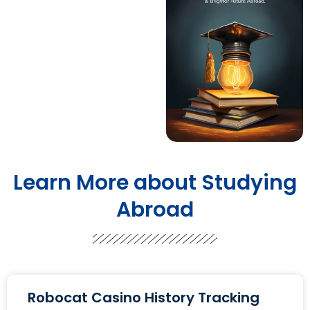
Learn More about Studying
Abroad
Robocat Casino History Tracking