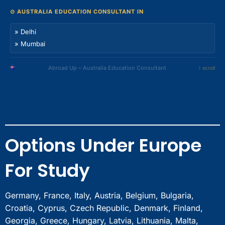
Jaipur
» Nashik
Ahmedabad
Bahadurgarh
⊙ AUSTRALIA EDUCATION CONSULTANT IN
Surat
Noida
Bhubaneswar
Nagpur
Gurgaon
» Delhi
Guwahati
Indore
Faridabad
» Mumbai
Nashik
Bhopal
Chandigarh
» Bangalore
Meerut
Amritsar
» Hyderabad
Abroad Up – Australia Education Consultant
↕ scroll
Ghaziabad
Ludhiana
» Chennai
Sonipat
Jalandhar
» Kolkata
Panipat
Dehradun
» Pune
Rohtak
Jaipur
» Ahmedabad
Bahadurgarh
Surat
» Noida
Bhubaneswar
Options Under Europe
Nagpur
» Gurgaon
Guwahati
Indore
» Faridabad
Nashik
For Study
Bhopal
» Chandigarh
Meerut
» Amritsar
Ghaziabad
» Ludhiana
Germany, France, Italy, Austria, Belgium, Bulgaria,
Sonipat
» Jalandhar
Croatia, Cyprus, Czech Republic, Denmark, Finland,
Panipat
» Dehradun
Georgia, Greece, Hungary, Latvia, Lithuania, Malta,
Rohtak
» Jaipur