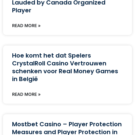
Lauded by Canada Organized
Player
READ MORE »
Hoe komt het dat Spelers
CrystalRoll Casino Vertrouwen
schenken voor Real Money Games
in België
READ MORE »
Mostbet Casino – Player Protection
Measures and Player Protection in