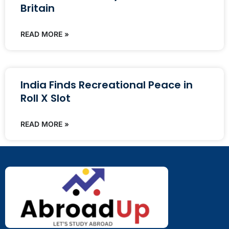
Britain
READ MORE »
India Finds Recreational Peace in
Roll X Slot
READ MORE »