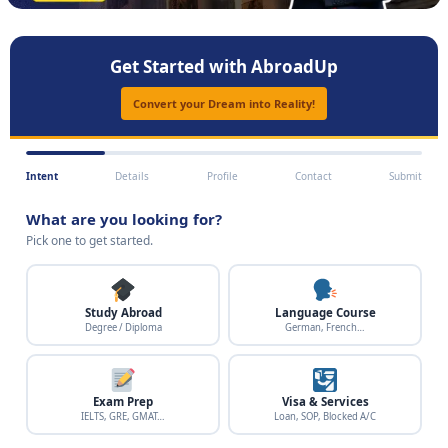
Get Started with AbroadUp
Convert your Dream into Reality!
Intent
Details
Profile
Contact
Submit
What are you looking for?
Pick one to get started.
Study Abroad
Language Course
Degree / Diploma
German, French…
Exam Prep
Visa & Services
IELTS, GRE, GMAT…
Loan, SOP, Blocked A/C