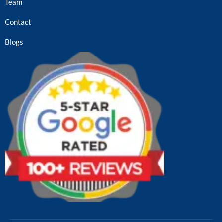
Team
Contact
Blogs