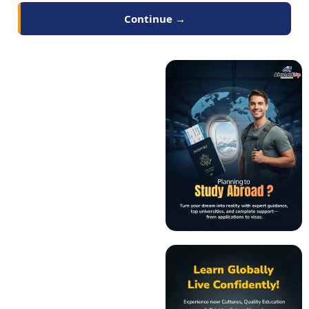
Continue →