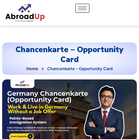
Chancenkarte – Opportunity
Card
»
Home
Chancenkarte – Opportunity Card