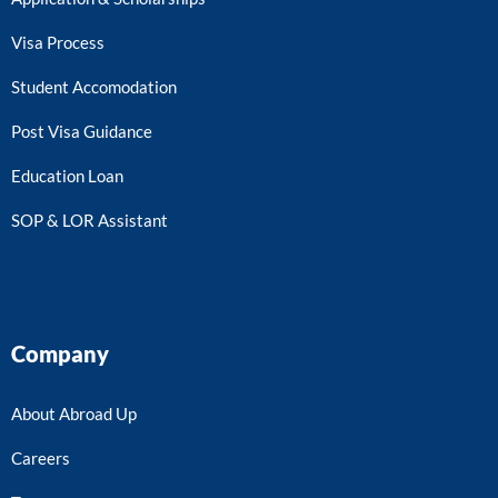
Visa Process
Student Accomodation
Post Visa Guidance
Education Loan
SOP & LOR Assistant
Company
About Abroad Up
Careers