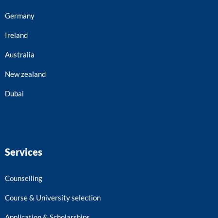
Germany
Ireland
Australia
New zealand
Dubai
Services
Counselling
Course & University selection
Application & Scholarships