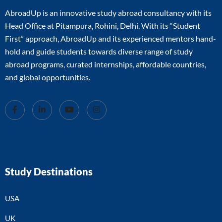
AbroadUp is an innovative study abroad consultancy with its
Head Office at Pitampura, Rohini, Delhi. With its “Student
First” approach, AbroadUp and its experienced mentors hand-
hold and guide students towards diverse range of study
abroad programs, curated internships, affordable countries,
and global opportunities.
Study Destinations
USA
UK