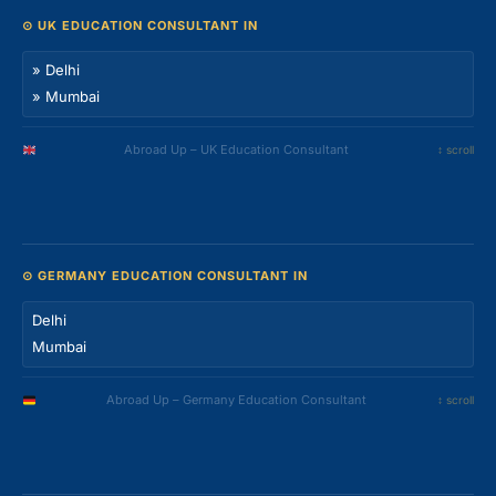
⊙ UK EDUCATION CONSULTANT IN
» Delhi
» Mumbai
» Bangalore
» Hyderabad
Abroad Up – UK Education Consultant
↕ scroll
» Chennai
» Kolkata
» Pune
» Ahmedabad
⊙ GERMANY EDUCATION CONSULTANT IN
» Noida
» Gurgaon
Delhi
» Faridabad
Mumbai
» Chandigarh
Bangalore
» Ludhiana
Hyderabad
Abroad Up – Germany Education Consultant
↕ scroll
» Amritsar
Chennai
» Jalandhar
Kolkata
» Dehradun
Pune
» Jaipur