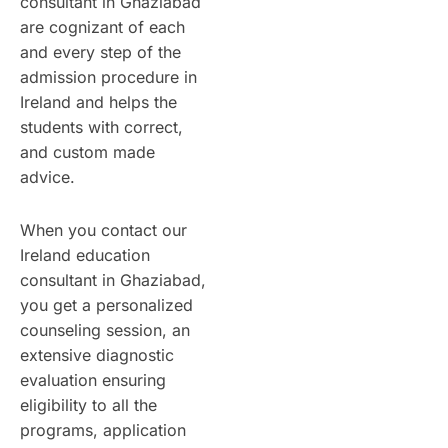
consultant in Ghaziabad
are cognizant of each
and every step of the
admission procedure in
Ireland and helps the
students with correct,
and custom made
advice.
When you contact our
Ireland education
consultant in Ghaziabad,
you get a personalized
counseling session, an
extensive diagnostic
evaluation ensuring
eligibility to all the
programs, application