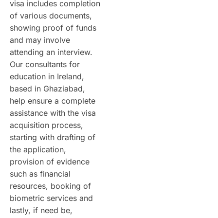
visa includes completion
of various documents,
showing proof of funds
and may involve
attending an interview.
Our consultants for
education in Ireland,
based in Ghaziabad,
help ensure a complete
assistance with the visa
acquisition process,
starting with drafting of
the application,
provision of evidence
such as financial
resources, booking of
biometric services and
lastly, if need be,