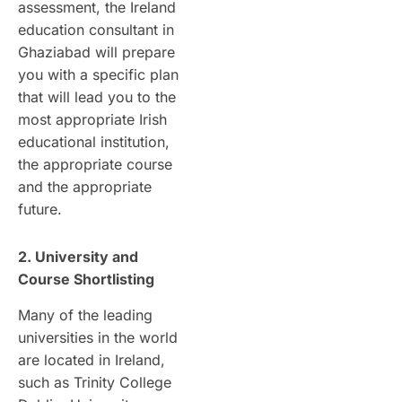
assessment, the Ireland
education consultant in
Ghaziabad will prepare
you with a specific plan
that will lead you to the
most appropriate Irish
educational institution,
the appropriate course
and the appropriate
future.
2. University and
Course Shortlisting
Many of the leading
universities in the world
are located in Ireland,
such as Trinity College