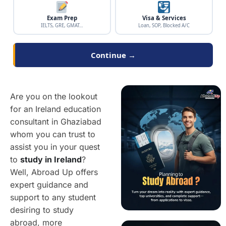
Exam Prep
Visa & Services
IELTS, GRE, GMAT…
Loan, SOP, Blocked A/C
Continue →
Are you on the lookout
for an Ireland education
consultant in Ghaziabad
whom you can trust to
assist you in your quest
to
study in Ireland
?
Well, Abroad Up offers
expert guidance and
support to any student
desiring to study
abroad, more