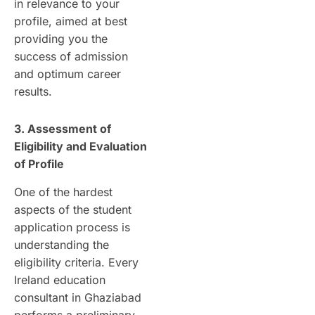
in relevance to your
profile, aimed at best
providing you the
success of admission
and optimum career
results.
3. Assessment of
Eligibility and Evaluation
of Profile
One of the hardest
aspects of the student
application process is
understanding the
eligibility criteria. Every
Ireland education
consultant in Ghaziabad
performs a preliminary