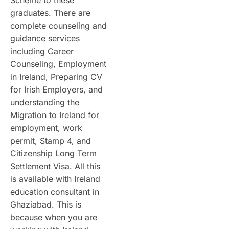
Scheme to these
graduates. There are
complete counseling and
guidance services
including Career
Counseling, Employment
in Ireland, Preparing CV
for Irish Employers, and
understanding the
Migration to Ireland for
employment, work
permit, Stamp 4, and
Citizenship Long Term
Settlement Visa. All this
is available with Ireland
education consultant in
Ghaziabad. This is
because when you are