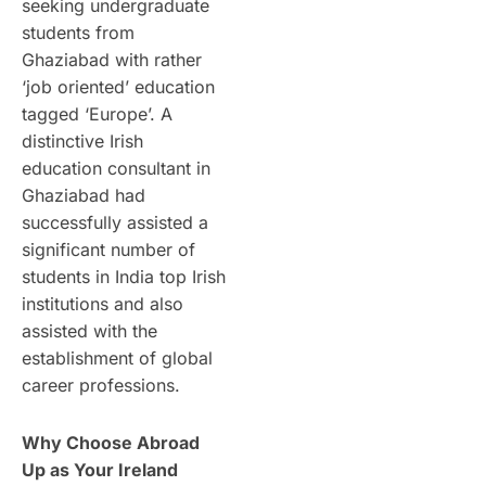
seeking undergraduate
students from
Ghaziabad with rather
‘job oriented’ education
tagged ‘Europe’. A
distinctive Irish
education consultant in
Ghaziabad had
successfully assisted a
significant number of
students in India top Irish
institutions and also
assisted with the
establishment of global
career professions.
Why Choose Abroad
Up as Your Ireland