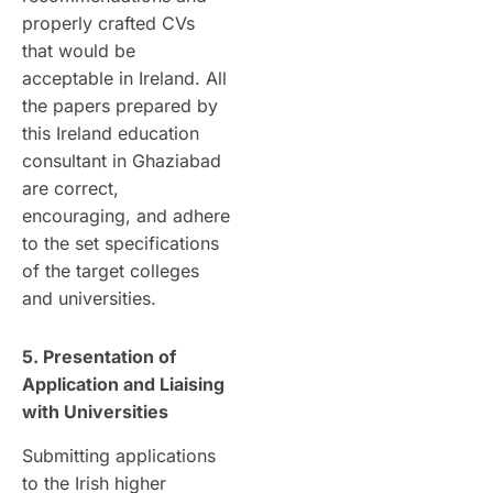
properly crafted CVs
that would be
acceptable in Ireland. All
the papers prepared by
this Ireland education
consultant in Ghaziabad
are correct,
encouraging, and adhere
to the set specifications
of the target colleges
and universities.
5. Presentation of
Application and Liaising
with Universities
Submitting applications
to the Irish higher