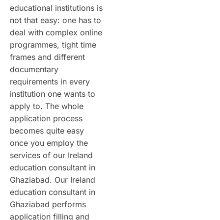
educational institutions is
not that easy: one has to
deal with complex online
programmes, tight time
frames and different
documentary
requirements in every
institution one wants to
apply to. The whole
application process
becomes quite easy
once you employ the
services of our Ireland
education consultant in
Ghaziabad. Our Ireland
education consultant in
Ghaziabad performs
application filling and