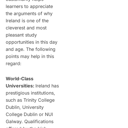
learners to appreciate
the arguments of why
Ireland is one of the
cleverest and most
pleasant study
opportunities in this day
and age. The following
points may help in this
regard:
World-Class
Universities:
Ireland has
prestigious institutions,
such as Trinity College
Dublin, University
College Dublin or NUI
Galway. Qualifications