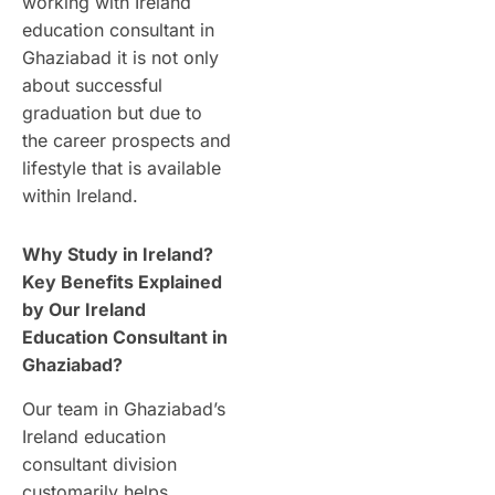
working with Ireland
education consultant in
Ghaziabad it is not only
about successful
graduation but due to
the career prospects and
lifestyle that is available
within Ireland.
Why Study in Ireland?
Key Benefits Explained
by Our Ireland
Education Consultant in
Ghaziabad?
Our team in Ghaziabad’s
Ireland education
consultant division
customarily helps