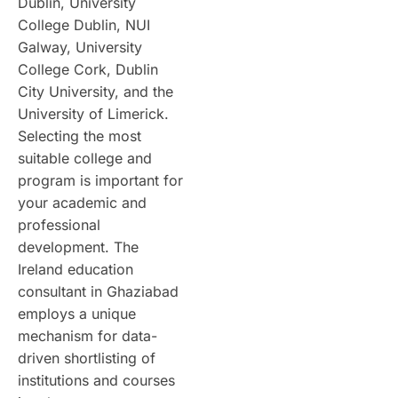
Dublin, University
College Dublin, NUI
Galway, University
College Cork, Dublin
City University, and the
University of Limerick.
Selecting the most
suitable college and
program is important for
your academic and
professional
development. The
Ireland education
consultant in Ghaziabad
employs a unique
mechanism for data-
driven shortlisting of
institutions and courses