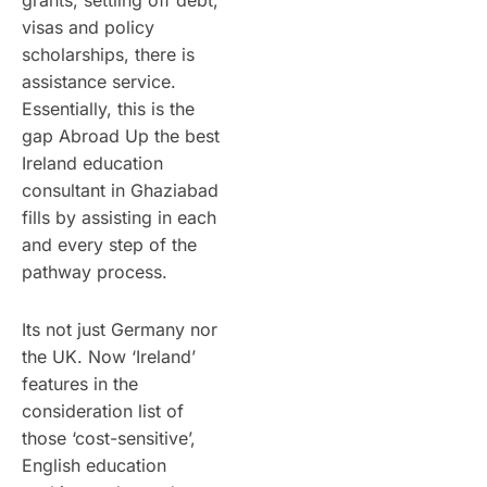
grants, settling off debt,
visas and policy
scholarships, there is
assistance service.
Essentially, this is the
gap Abroad Up the best
Ireland education
consultant in Ghaziabad
fills by assisting in each
and every step of the
pathway process.
Its not just Germany nor
the UK. Now ‘Ireland’
features in the
consideration list of
those ‘cost-sensitive’,
English education