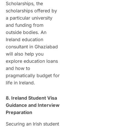
Scholarships, the
scholarships offered by
a particular university
and funding from
outside bodies. An
Ireland education
consultant in Ghaziabad
will also help you
explore education loans
and how to
pragmatically budget for
life in Ireland.
8. Ireland Student Visa
Guidance and Interview
Preparation
Securing an Irish student