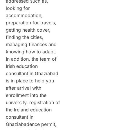
addressed such as,
looking for
accommodation,
preparation for travels,
getting health cover,
finding the cities,
managing finances and
knowing how to adapt.
In addition, the team of
Irish education
consultant in Ghaziabad
is in place to help you
after arrival with
enrollment into the
university, registration of
the Ireland education
consultant in
Ghaziabadence permit,