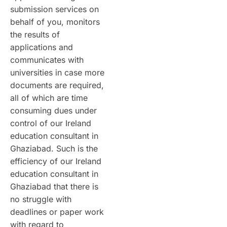
submission services on
behalf of you, monitors
the results of
applications and
communicates with
universities in case more
documents are required,
all of which are time
consuming dues under
control of our Ireland
education consultant in
Ghaziabad. Such is the
efficiency of our Ireland
education consultant in
Ghaziabad that there is
no struggle with
deadlines or paper work
with regard to