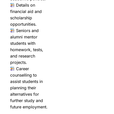
Details on
financial aid and
scholarship
opportunities.
Seniors and
alumni mentor
students with
homework, tests,
and research
projects.
Career
counselling to
assist students in
planning their
alternatives for
further study and
future employment.