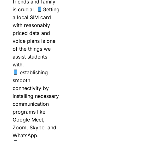
friends and family
is crucial.
Getting
a local SIM card
with reasonably
priced data and
voice plans is one
of the things we
assist students
with.
establishing
smooth
connectivity by
installing necessary
communication
programs like
Google Meet,
Zoom, Skype, and
WhatsApp.