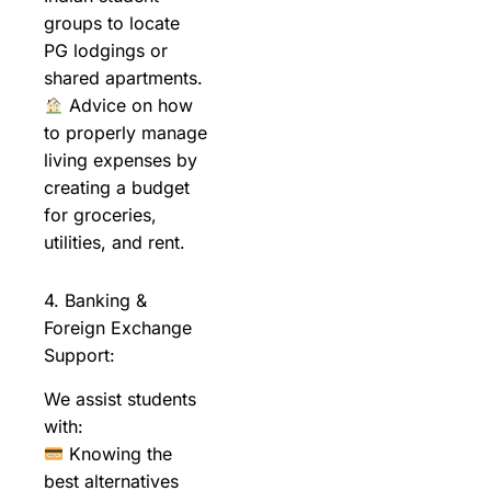
groups to locate
PG lodgings or
shared apartments.
Advice on how
to properly manage
living expenses by
creating a budget
for groceries,
utilities, and rent.
4. Banking &
Foreign Exchange
Support:
We assist students
with:
Knowing the
best alternatives