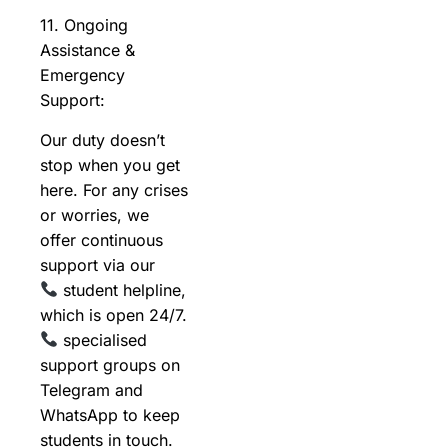
11. Ongoing
Assistance &
Emergency
Support:
Our duty doesn’t
stop when you get
here. For any crises
or worries, we
offer continuous
support via our
student helpline,
which is open 24/7.
specialised
support groups on
Telegram and
WhatsApp to keep
students in touch.