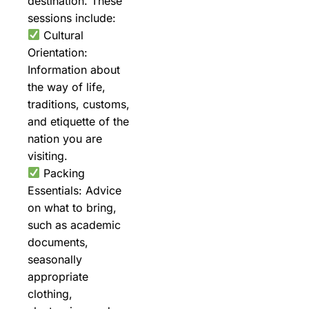
destination. These
sessions include:
Cultural
Orientation:
Information about
the way of life,
traditions, customs,
and etiquette of the
nation you are
visiting.
Packing
Essentials: Advice
on what to bring,
such as academic
documents,
seasonally
appropriate
clothing,