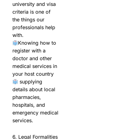
university and visa
criteria is one of
the things our
professionals help
with.
Knowing how to
register with a
doctor and other
medical services in
your host country
supplying
details about local
pharmacies,
hospitals, and
emergency medical
services.
6. Legal Formalities