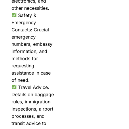
electronics, and
other necessities.
Safety &
Emergency
Contacts: Crucial
emergency
numbers, embassy
information, and
methods for
requesting
assistance in case
of need.
Travel Advice:
Details on baggage
rules, immigration
inspections, airport
processes, and
transit advice to