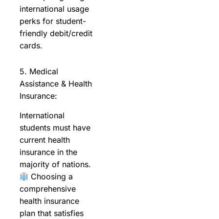
international usage
perks for student-
friendly debit/credit
cards.
5. Medical
Assistance & Health
Insurance:
International
students must have
current health
insurance in the
majority of nations.
Choosing a
comprehensive
health insurance
plan that satisfies