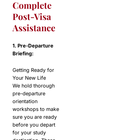
Complete
Post-Visa
Assistance
1. Pre-Departure
Briefing:
Getting Ready for
Your New Life
We hold thorough
pre-departure
orientation
workshops to make
sure you are ready
before you depart
for your study