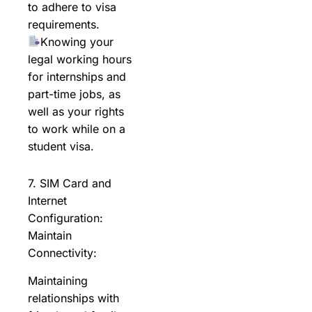
to adhere to visa
requirements.
Knowing your
legal working hours
for internships and
part-time jobs, as
well as your rights
to work while on a
student visa.
7. SIM Card and
Internet
Configuration:
Maintain
Connectivity:
Maintaining
relationships with