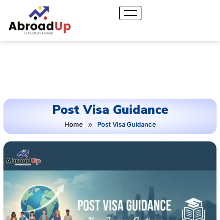
Post Visa Guidance
»
Home
Post Visa Guidance