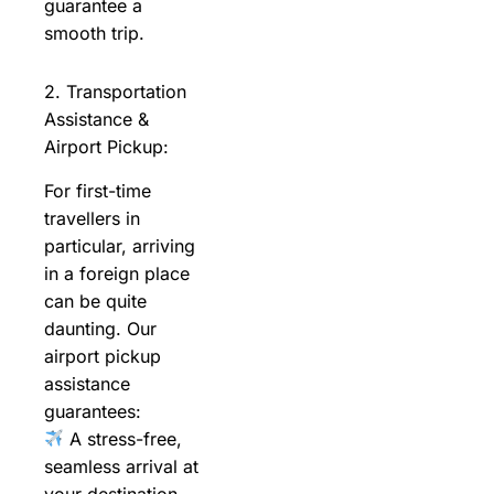
guarantee a
smooth trip.
2. Transportation
Assistance &
Airport Pickup:
For first-time
travellers in
particular, arriving
in a foreign place
can be quite
daunting. Our
airport pickup
assistance
guarantees:
A stress-free,
seamless arrival at
your destination.