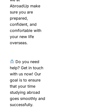
AbroadUp make
sure you are
prepared,
confident, and
comfortable with
your new life
overseas.
Do you need
help? Get in touch
with us now! Our
goal is to ensure
that your time
studying abroad
goes smoothly and
successfully.