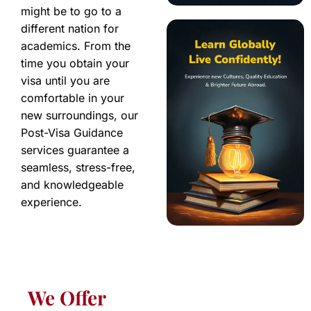
might be to go to a
different nation for
academics. From the
time you obtain your
visa until you are
comfortable in your
new surroundings, our
Post-Visa Guidance
services guarantee a
seamless, stress-free,
and knowledgeable
experience.
We Offer