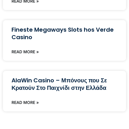
READ MORE »
Fineste Megaways Slots hos Verde
Casino
READ MORE »
AlaWin Casino – Μπόνους που Σε
Κρατούν Στο Παιχνίδι στην Ελλάδα
READ MORE »