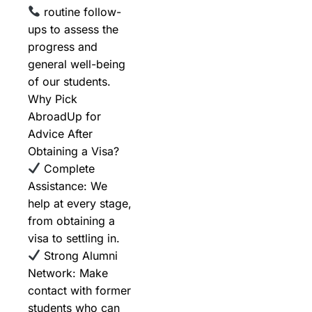
routine follow-
ups to assess the
progress and
general well-being
of our students.
Why Pick
AbroadUp for
Advice After
Obtaining a Visa?
Complete
Assistance: We
help at every stage,
from obtaining a
visa to settling in.
Strong Alumni
Network: Make
contact with former
students who can