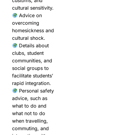
customs, and
cultural sensitivity.
Advice on
overcoming
homesickness and
cultural shock.
Details about
clubs, student
communities, and
social groups to
facilitate students’
rapid integration.
Personal safety
advice, such as
what to do and
what not to do
when travelling,
commuting, and