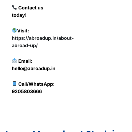
Contact us
today!
Visit:
https://abroadup.in/about-
abroad-up/
Email:
hello@abroadup.in
Call/WhatsApp:
9205803666