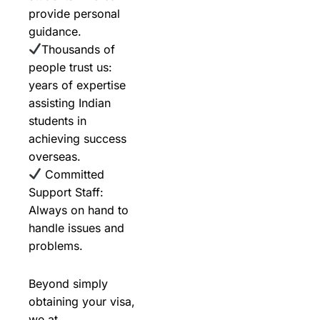
provide personal
guidance.
Thousands of
people trust us:
years of expertise
assisting Indian
students in
achieving success
overseas.
Committed
Support Staff:
Always on hand to
handle issues and
problems.
Beyond simply
obtaining your visa,
we at