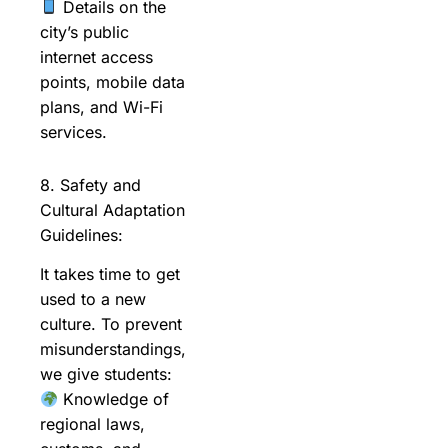
Details on the
city’s public
internet access
points, mobile data
plans, and Wi-Fi
services.
8. Safety and
Cultural Adaptation
Guidelines:
It takes time to get
used to a new
culture. To prevent
misunderstandings,
we give students:
Knowledge of
regional laws,