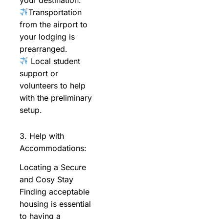
Transportation
from the airport to
your lodging is
prearranged.
Local student
support or
volunteers to help
with the preliminary
setup.
3. Help with
Accommodations:
Locating a Secure
and Cosy Stay
Finding acceptable
housing is essential
to having a