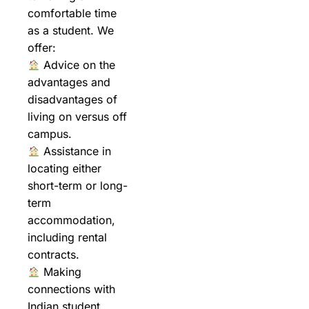
comfortable time
as a student. We
offer:
Advice on the
advantages and
disadvantages of
living on versus off
campus.
Assistance in
locating either
short-term or long-
term
accommodation,
including rental
contracts.
Making
connections with
Indian student