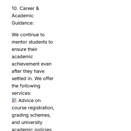
10. Career &
Academic
Guidance:
We continue to
mentor students to
ensure their
academic
achievement even
after they have
settled in. We offer
the following
services:
Advice on
course registration,
grading schemes,
and university
academic policies.