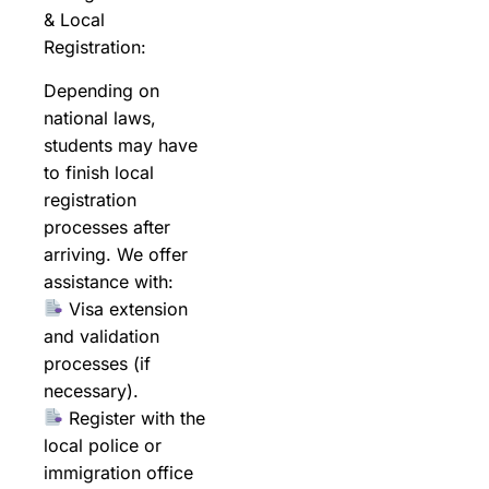
& Local
Registration:
Depending on
national laws,
students may have
to finish local
registration
processes after
arriving. We offer
assistance with:
Visa extension
and validation
processes (if
necessary).
Register with the
local police or
immigration office