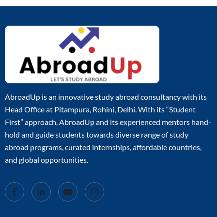
AbroadUp is an innovative study abroad consultancy with its
Head Office at Pitampura, Rohini, Delhi. With its “Student
First” approach, AbroadUp and its experienced mentors hand-
hold and guide students towards diverse range of study
abroad programs, curated internships, affordable countries,
and global opportunities.