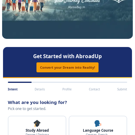
Get Started with AbroadUp
Convert your Dream into Reality!
Intent
Details
Profile
Contact
Submit
What are you looking for?
Pick one to get started.
Study Abroad
Language Course
Degree / Diploma
German, French…