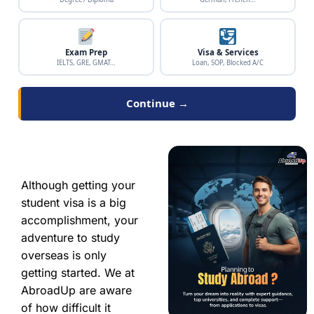
Exam Prep
Visa & Services
IELTS, GRE, GMAT…
Loan, SOP, Blocked A/C
Continue →
Although getting your
student visa is a big
accomplishment, your
adventure to study
overseas is only
getting started. We at
AbroadUp are aware
of how difficult it