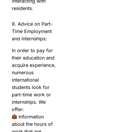
interacting with
residents.
9. Advice on Part-
Time Employment
and Internships:
In order to pay for
their education and
acquire experience,
numerous
international
students look for
part-time work or
internships. We
offer:
Information
about the hours of
work that are