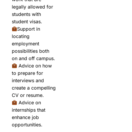
legally allowed for
students with
student visas.
Support in
locating
employment
possibilities both
on and off campus.
Advice on how
to prepare for
interviews and
create a compelling
CV or resume.
Advice on
internships that
enhance job
opportunities.