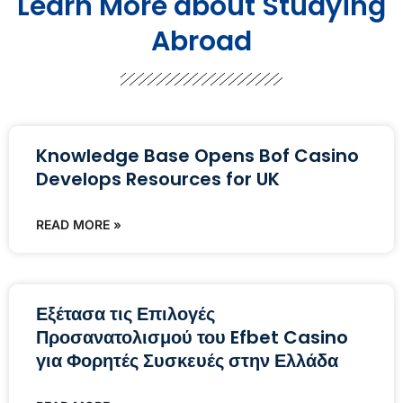
Learn More about Studying
Abroad
Knowledge Base Opens Bof Casino
Develops Resources for UK
READ MORE »
Εξέτασα τις Επιλογές
Προσανατολισμού του Efbet Casino
για Φορητές Συσκευές στην Ελλάδα