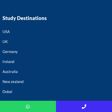
Study Destinations
USA
UK
Germany
Ireland
Australia
New zealand
Dubai