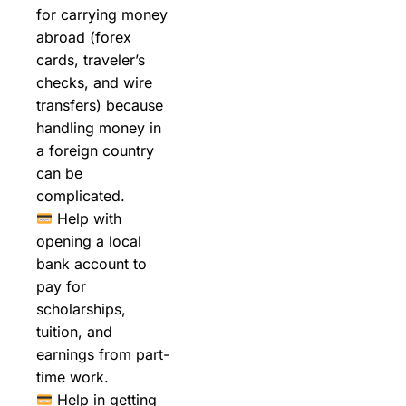
for carrying money
abroad (forex
cards, traveler’s
checks, and wire
transfers) because
handling money in
a foreign country
can be
complicated.
Help with
opening a local
bank account to
pay for
scholarships,
tuition, and
earnings from part-
time work.
Help in getting