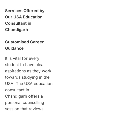
Services Offered by
Our USA Education
Consultant in
Chandigarh
Customised Career
Guidance
It is vital for every
student to have clear
aspirations as they work
towards studying in the
USA. The USA education
consultant in
Chandigarh offers a
personal counselling
session that reviews