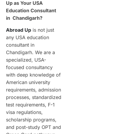
Up as Your USA
Education Consultant
in Chandigarh?
Abroad Up
is not just
any USA education
consultant in
Chandigarh. We are a
specialized, USA-
focused consultancy
with deep knowledge of
American university
requirements, admission
processes, standardized
test requirements, F-1
visa regulations,
scholarship programs,
and post-study OPT and