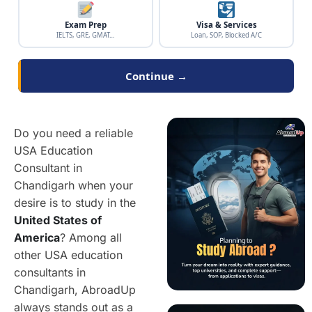
Exam Prep
Visa & Services
IELTS, GRE, GMAT…
Loan, SOP, Blocked A/C
Continue →
Do you need a reliable
USA Education
Consultant in
Chandigarh when your
desire is to study in the
United States of
America
? Among all
other USA education
consultants in
Chandigarh, AbroadUp
always stands out as a