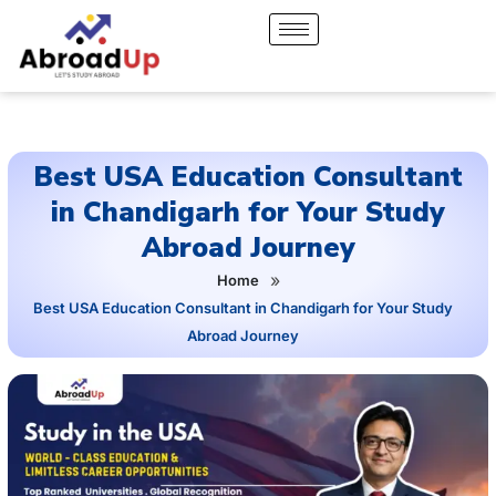
Best USA Education Consultant
in Chandigarh for Your Study
Abroad Journey
»
Home
Best USA Education Consultant in Chandigarh for Your Study
Abroad Journey