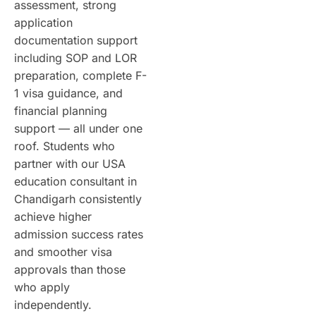
assessment, strong
application
documentation support
including SOP and LOR
preparation, complete F-
1 visa guidance, and
financial planning
support — all under one
roof. Students who
partner with our USA
education consultant in
Chandigarh consistently
achieve higher
admission success rates
and smoother visa
approvals than those
who apply
independently.