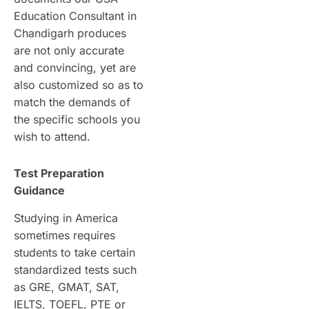
Education Consultant in
Chandigarh produces
are not only accurate
and convincing, yet are
also customized so as to
match the demands of
the specific schools you
wish to attend.
Test Preparation
Guidance
Studying in America
sometimes requires
students to take certain
standardized tests such
as GRE, GMAT, SAT,
IELTS, TOEFL, PTE or