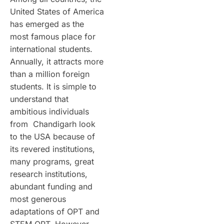
United States of America
has emerged as the
most famous place for
international students.
Annually, it attracts more
than a million foreign
students. It is simple to
understand that
ambitious individuals
from Chandigarh look
to the USA because of
its revered institutions,
many programs, great
research institutions,
abundant funding and
most generous
adaptations of OPT and