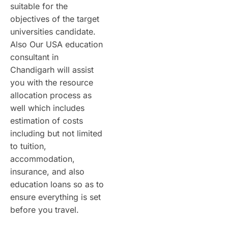
suitable for the
objectives of the target
universities candidate.
Also Our USA education
consultant in
Chandigarh will assist
you with the resource
allocation process as
well which includes
estimation of costs
including but not limited
to tuition,
accommodation,
insurance, and also
education loans so as to
ensure everything is set
before you travel.