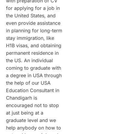
with preparation of CV
for applying for a job in
the United States, and
even provide assistance
in planning for long-term
stay immigration, like
H1B visas, and obtaining
permanent residence in
the US. An individual
coming to graduate with
a degree in USA through
the help of our USA
Education Consultant in
Chandigarh is
encouraged not to stop
at just being at a
graduate level and we
help anybody on how to