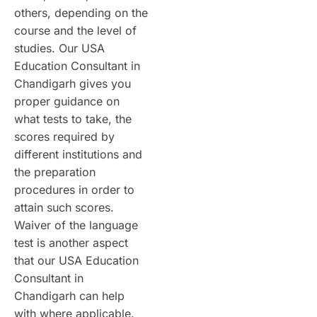
others, depending on the
course and the level of
studies. Our USA
Education Consultant in
Chandigarh gives you
proper guidance on
what tests to take, the
scores required by
different institutions and
the preparation
procedures in order to
attain such scores.
Waiver of the language
test is another aspect
that our USA Education
Consultant in
Chandigarh can help
with where applicable.