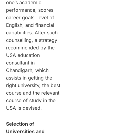
one’s academic
performance, scores,
career goals, level of
English, and financial
capabilities. After such
counselling, a strategy
recommended by the
USA education
consultant in
Chandigarh, which
assists in getting the
right university, the best
course and the relevant
course of study in the
USA is devised.
Selection of
Universities and