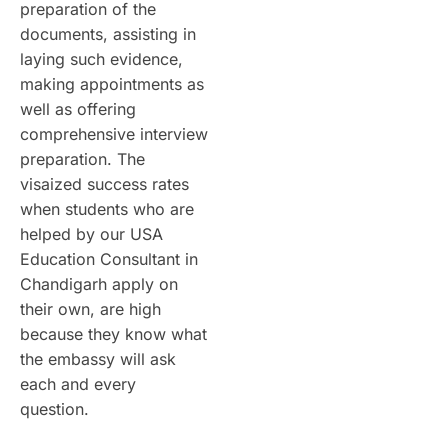
preparation of the
documents, assisting in
laying such evidence,
making appointments as
well as offering
comprehensive interview
preparation. The
visaized success rates
when students who are
helped by our USA
Education Consultant in
Chandigarh apply on
their own, are high
because they know what
the embassy will ask
each and every
question.