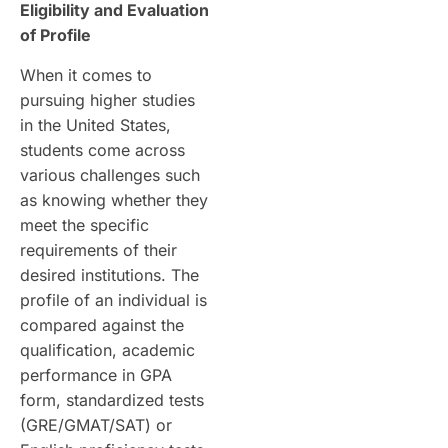
Eligibility and Evaluation
of Profile
When it comes to
pursuing higher studies
in the United States,
students come across
various challenges such
as knowing whether they
meet the specific
requirements of their
desired institutions. The
profile of an individual is
compared against the
qualification, academic
performance in GPA
form, standardized tests
(GRE/GMAT/SAT) or