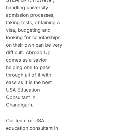
STEM OPT. However,
handling university
admission processes,
taking tests, obtaining a
visa, budgeting and
looking for scholarships
on their own can be very
difficult. Abroad Up
comes as a savior
helping one to pass
through all of it with
ease as it is the best
USA Education
Consultant in
Chandigarh.
Our team of USA
education consultant in