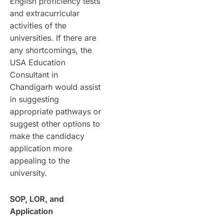
English proficiency tests
and extracurricular
activities of the
universities. If there are
any shortcomings, the
USA Education
Consultant in
Chandigarh would assist
in suggesting
appropriate pathways or
suggest other options to
make the candidacy
application more
appealing to the
university.
SOP, LOR, and
Application