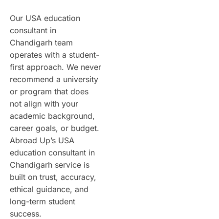
Our USA education
consultant in
Chandigarh team
operates with a student-
first approach. We never
recommend a university
or program that does
not align with your
academic background,
career goals, or budget.
Abroad Up’s USA
education consultant in
Chandigarh service is
built on trust, accuracy,
ethical guidance, and
long-term student
success.