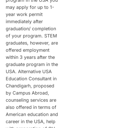
program in the USA you
may apply for up to 1-
year work permit
immediately after
graduation/ completion
of your program. STEM
graduates, however, are
offered employment
within 3 years after the
graduate program in the
USA. Alternative USA
Education Consultant in
Chandigarh, proposed
by Campus Abroad,
counseling services are
also offered in terms of
American education and
career in the USA, help