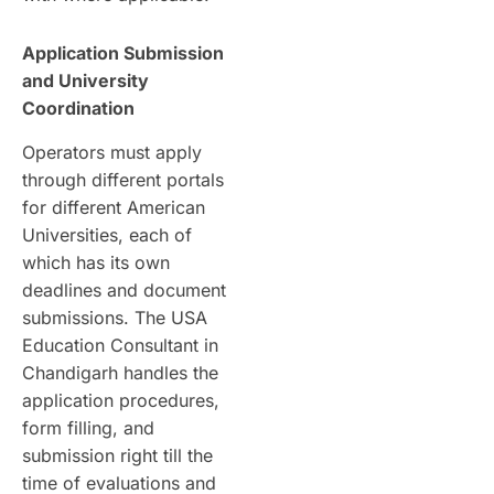
Application Submission
and University
Coordination
Operators must apply
through different portals
for different American
Universities, each of
which has its own
deadlines and document
submissions. The USA
Education Consultant in
Chandigarh handles the
application procedures,
form filling, and
submission right till the
time of evaluations and