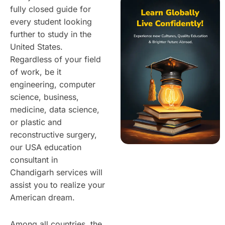
fully closed guide for
every student looking
further to study in the
United States.
Regardless of your field
of work, be it
engineering, computer
science, business,
medicine, data science,
or plastic and
reconstructive surgery,
our USA education
consultant in
Chandigarh services will
assist you to realize your
American dream.
Among all countries, the