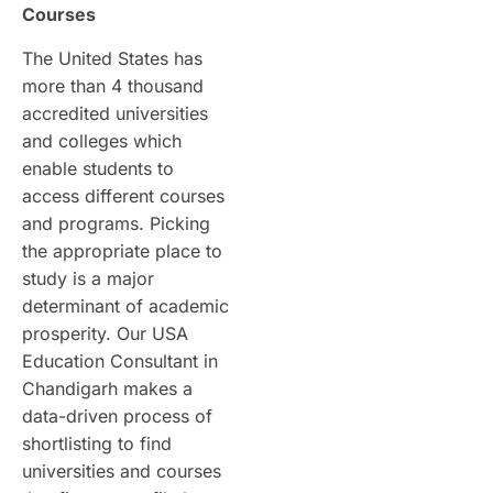
Courses
The United States has
more than 4 thousand
accredited universities
and colleges which
enable students to
access different courses
and programs. Picking
the appropriate place to
study is a major
determinant of academic
prosperity. Our USA
Education Consultant in
Chandigarh makes a
data-driven process of
shortlisting to find
universities and courses