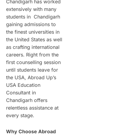
Chandigarh has worked
extensively with many
students in Chandigarh
gaining admissions to
the finest universities in
the United States as well
as crafting international
careers. Right from the
first counselling session
until students leave for
the USA, Abroad Up’s
USA Education
Consultant in
Chandigarh offers
relentless assistance at
every stage.
Why Choose Abroad