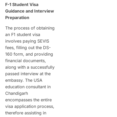
F-1 Student Visa
Guidance and Interview
Preparation
The process of obtaining
an F1 student visa
involves paying SEVIS
fees, filling out the DS-
160 form, and providing
financial documents,
along with a successfully
passed interview at the
embassy. The USA
education consultant in
Chandigarh
encompasses the entire
visa application process,
therefore assisting in