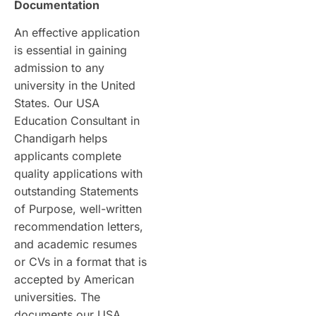
Documentation
An effective application
is essential in gaining
admission to any
university in the United
States. Our USA
Education Consultant in
Chandigarh helps
applicants complete
quality applications with
outstanding Statements
of Purpose, well-written
recommendation letters,
and academic resumes
or CVs in a format that is
accepted by American
universities. The
documents our USA