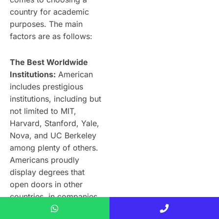
country for academic
purposes. The main
factors are as follows:
The Best Worldwide
Institutions:
American
includes prestigious
institutions, including but
not limited to MIT,
Harvard, Stanford, Yale,
Nova, and UC Berkeley
among plenty of others.
Americans proudly
display degrees that
open doors in other
countries, in companies
and institutions alike.