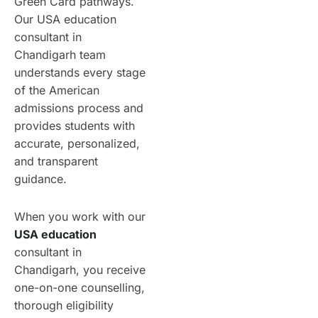
Green Card pathways.
Our USA education
consultant in
Chandigarh team
understands every stage
of the American
admissions process and
provides students with
accurate, personalized,
and transparent
guidance.
When you work with our
USA education
consultant in
Chandigarh, you receive
one-on-one counselling,
thorough eligibility