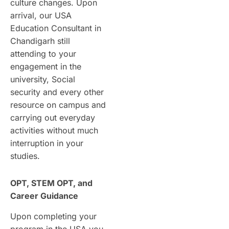
culture changes. Upon
arrival, our USA
Education Consultant in
Chandigarh still
attending to your
engagement in the
university, Social
security and every other
resource on campus and
carrying out everyday
activities without much
interruption in your
studies.
OPT, STEM OPT, and
Career Guidance
Upon completing your