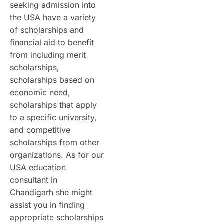
seeking admission into
the USA have a variety
of scholarships and
financial aid to benefit
from including merit
scholarships,
scholarships based on
economic need,
scholarships that apply
to a specific university,
and competitive
scholarships from other
organizations. As for our
USA education
consultant in
Chandigarh she might
assist you in finding
appropriate scholarships