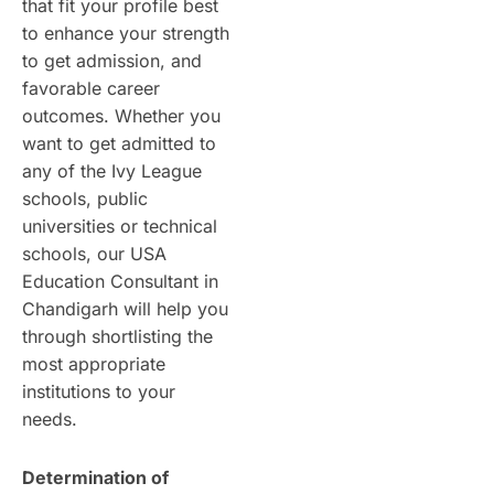
that fit your profile best
to enhance your strength
to get admission, and
favorable career
outcomes. Whether you
want to get admitted to
any of the Ivy League
schools, public
universities or technical
schools, our USA
Education Consultant in
Chandigarh will help you
through shortlisting the
most appropriate
institutions to your
needs.
Determination of