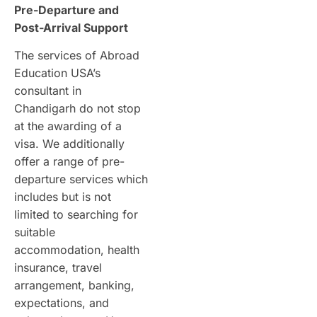
Pre-Departure and
Post-Arrival Support
The services of Abroad
Education USA’s
consultant in
Chandigarh do not stop
at the awarding of a
visa. We additionally
offer a range of pre-
departure services which
includes but is not
limited to searching for
suitable
accommodation, health
insurance, travel
arrangement, banking,
expectations, and