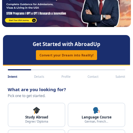
Get Started with AbroadUp
Convert your Dream into Reality!
Intent
Details
Profile
Contact
Submit
What are you looking for?
Pick one to get started.
Study Abroad
Language Course
Degree / Diploma
German, French…