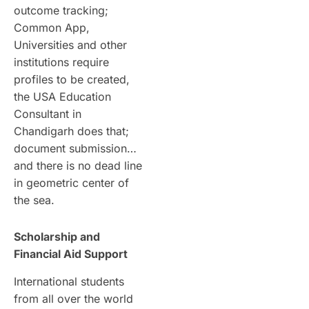
outcome tracking;
Common App,
Universities and other
institutions require
profiles to be created,
the USA Education
Consultant in
Chandigarh does that;
document submission…
and there is no dead line
in geometric center of
the sea.
Scholarship and
Financial Aid Support
International students
from all over the world