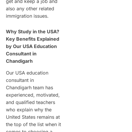
get and keep a job and
also any other related
immigration issues.
Why Study in the USA?
Key Benefits Explained
by Our USA Education
Consultant in
Chandigarh
Our USA education
consultant in
Chandigarh team has
experienced, motivated,
and qualified teachers
who explain why the
United States remains at
the top of the list when it
comes to choosing a