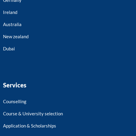
Ireland
Australia
New zealand
Dubai
Services
Counselling
Course & University selection
Application & Scholarships