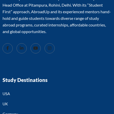
Head Office at Pitampura, Rohini, Delhi. With its “Student
First” approach, AbroadUp and its experienced mentors hand-
hold and guide students towards diverse range of study
abroad programs, curated internships, affordable countries,
and global opportunities.
Study Destinations
USA
UK
Germany