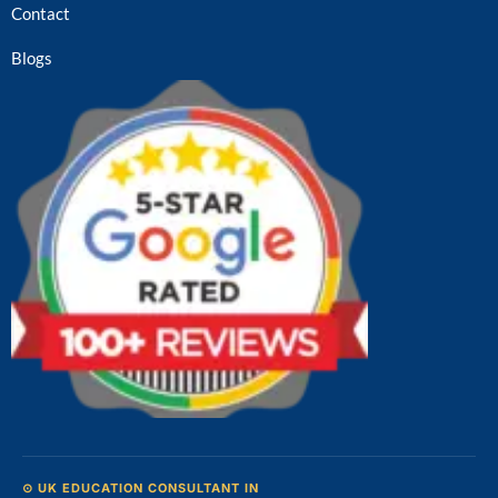
Contact
Blogs
⊙ UK EDUCATION CONSULTANT IN