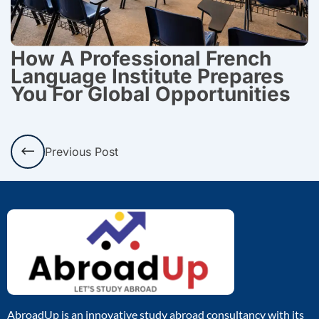
How A Professional French
Language Institute Prepares
You For Global Opportunities
Prev
Previous Post
AbroadUp is an innovative study abroad consultancy with its