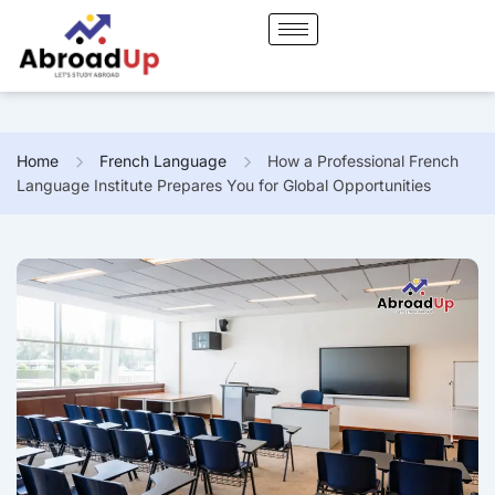
Home
French Language
How a Professional French
Language Institute Prepares You for Global Opportunities