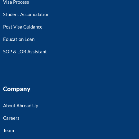
Visa Process
Student Accomodation
Post Visa Guidance
Education Loan
SOP & LOR Assistant
Company
About Abroad Up
Careers
Team