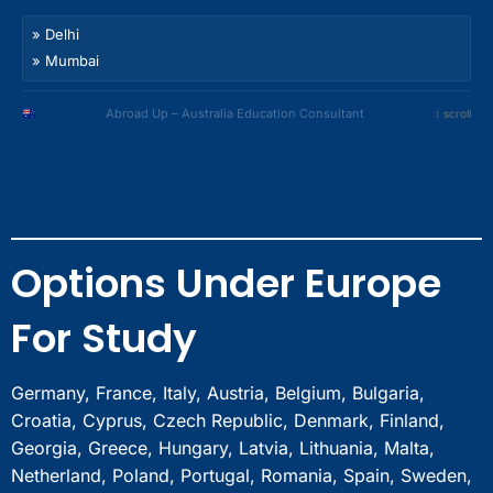
Noida
Bhubaneswar
Nagpur
Gurgaon
» Delhi
Guwahati
Indore
Faridabad
» Mumbai
Nashik
Bhopal
Chandigarh
» Bangalore
Meerut
Amritsar
» Hyderabad
Abroad Up – Australia Education Consultant
↕ scroll
Ghaziabad
Ludhiana
» Chennai
Sonipat
Jalandhar
» Kolkata
Panipat
Dehradun
» Pune
Rohtak
Jaipur
» Ahmedabad
Bahadurgarh
Surat
» Noida
Bhubaneswar
Options Under Europe
Nagpur
» Gurgaon
Guwahati
Indore
» Faridabad
Nashik
For Study
Bhopal
» Chandigarh
Meerut
» Amritsar
Ghaziabad
» Ludhiana
Germany, France, Italy, Austria, Belgium, Bulgaria,
Sonipat
» Jalandhar
Croatia, Cyprus, Czech Republic, Denmark, Finland,
Panipat
» Dehradun
Georgia, Greece, Hungary, Latvia, Lithuania, Malta,
Rohtak
» Jaipur
Netherland, Poland, Portugal, Romania, Spain, Sweden,
Bahadurgarh
» Surat