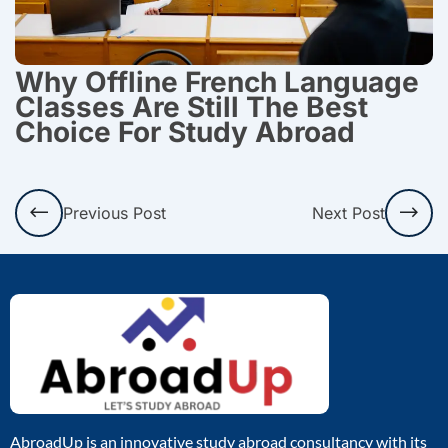
Why Offline French Language
Classes Are Still The Best
Choice For Study Abroad
Prev
Nex
Previous Post
Next Post
AbroadUp is an innovative study abroad consultancy with its