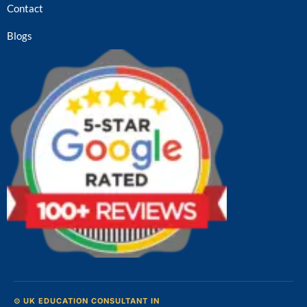
Contact
Blogs
⊙ UK EDUCATION CONSULTANT IN