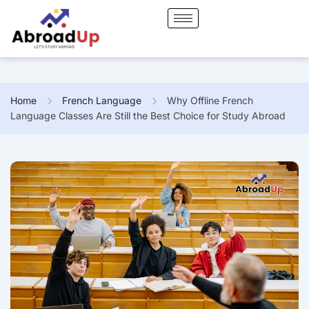
Home
French Language
Why Offline French
Language Classes Are Still the Best Choice for Study Abroad