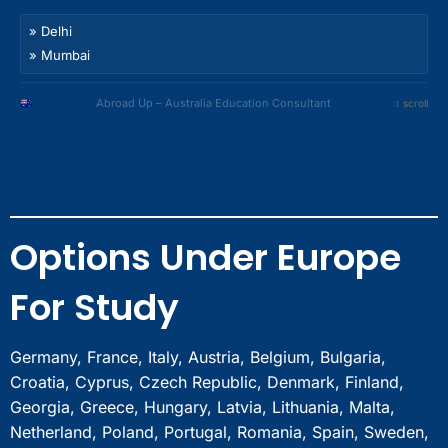
Noida
Bhubaneswar
Nagpur
Gurgaon
» Delhi
Guwahati
Indore
Faridabad
» Mumbai
Nashik
Bhopal
Chandigarh
» Bangalore
Meerut
Amritsar
» Hyderabad
Abroad Up – Australia Education Consultant
↕ scroll
Ghaziabad
Ludhiana
» Chennai
Sonipat
Jalandhar
» Kolkata
Panipat
Dehradun
» Pune
Rohtak
Jaipur
» Ahmedabad
Bahadurgarh
Surat
» Noida
Bhubaneswar
Options Under Europe
Nagpur
» Gurgaon
Guwahati
Indore
» Faridabad
Nashik
For Study
Bhopal
» Chandigarh
Meerut
» Amritsar
Ghaziabad
» Ludhiana
Germany, France, Italy, Austria, Belgium, Bulgaria,
Sonipat
» Jalandhar
Croatia, Cyprus, Czech Republic, Denmark, Finland,
Panipat
» Dehradun
Georgia, Greece, Hungary, Latvia, Lithuania, Malta,
Rohtak
» Jaipur
Netherland, Poland, Portugal, Romania, Spain, Sweden,
Bahadurgarh
» Surat