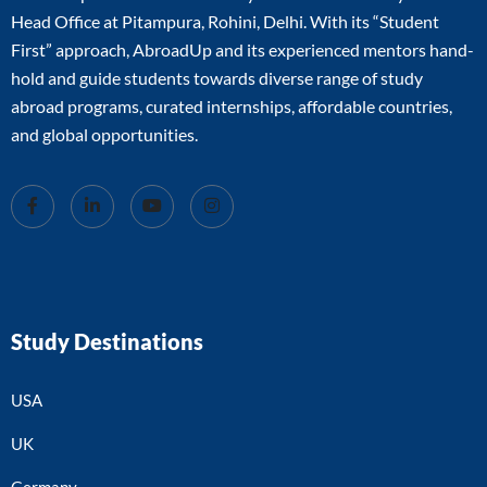
Head Office at Pitampura, Rohini, Delhi. With its “Student
First” approach, AbroadUp and its experienced mentors hand-
hold and guide students towards diverse range of study
abroad programs, curated internships, affordable countries,
and global opportunities.
Study Destinations
USA
UK
Germany