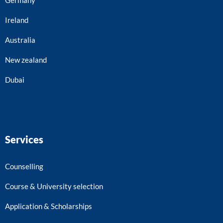
Ireland
Australia
New zealand
Dubai
Services
Counselling
Course & University selection
Application & Scholarships