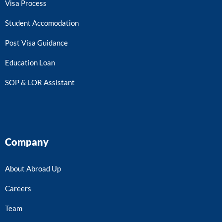
Visa Process
Student Accomodation
Post Visa Guidance
Education Loan
SOP & LOR Assistant
Company
About Abroad Up
Careers
Team