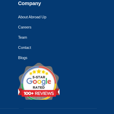
Company
About Abroad Up
Careers
Team
Contact
Blogs