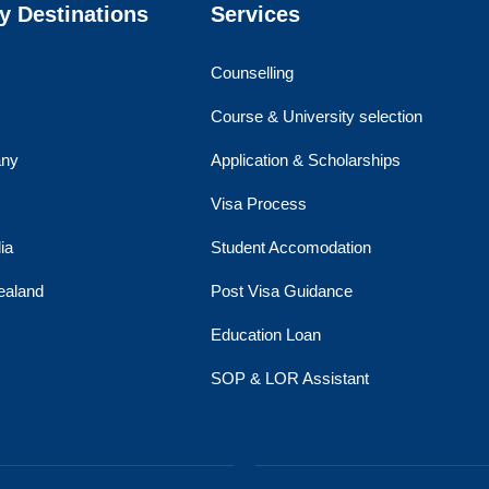
y Destinations
Services
Counselling
Course & University selection
ny
Application & Scholarships
Visa Process
ia
Student Accomodation
ealand
Post Visa Guidance
Education Loan
SOP & LOR Assistant