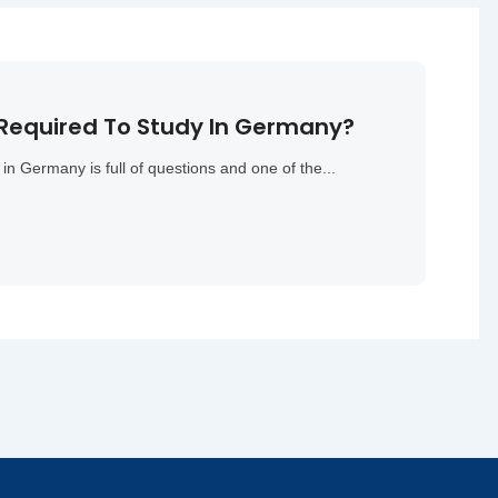
 Required To Study In Germany?
in Germany is full of questions and one of the...