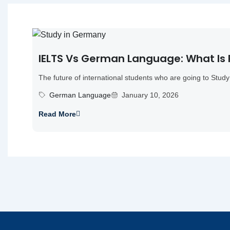
IELTS Vs German Language: What Is
The future of international students who are going to Study 
German Language
January 10, 2026
Read More