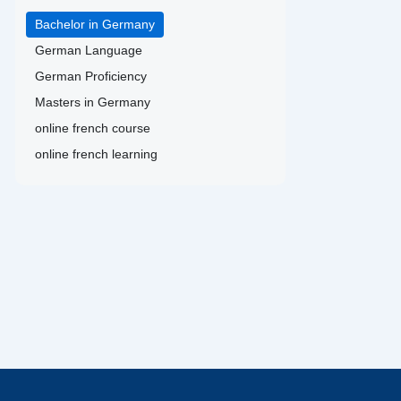
Bachelor in Germany
German Language
German Proficiency
Masters in Germany
online french course
online french learning