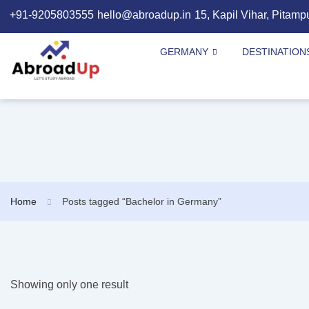
+91-9205803555
hello@abroadup.in
15, Kapil Vihar, Pitamp
GERMANY
DESTINATION
Home
Posts tagged “Bachelor in Germany”
Showing only one result