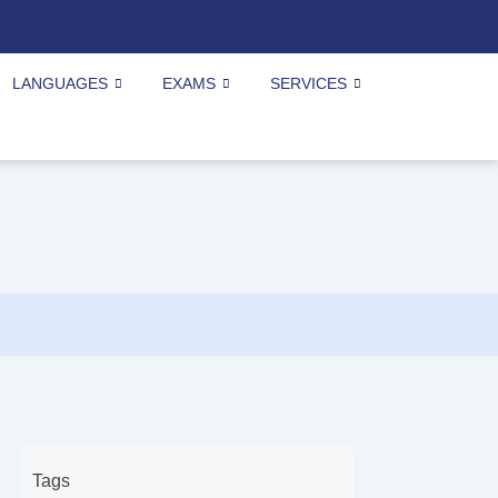
LANGUAGES
EXAMS
SERVICES
Tags