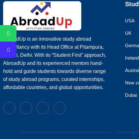
Stud
USA
UK
AbroadUp is an innovative study abroad
Germa
consultancy with its Head Office at Pitampura,
Rohini, Delhi. With its “Student First” approach,
Ireland
AbroadUp and its experienced mentors hand-
Austral
hold and guide students towards diverse range
of study abroad programs, curated internships,
New z
affordable countries, and global opportunities.
Dubai