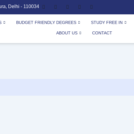
ura, Delhi - 110034
S
BUDGET FRIENDLY DEGREES
STUDY FREE IN
ABOUT US
CONTACT